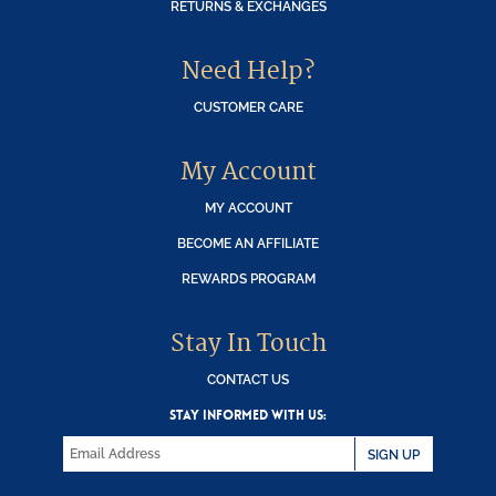
RETURNS & EXCHANGES
Need Help?
CUSTOMER CARE
My Account
MY ACCOUNT
BECOME AN AFFILIATE
REWARDS PROGRAM
Stay In Touch
CONTACT US
STAY INFORMED WITH US:
SIGN UP