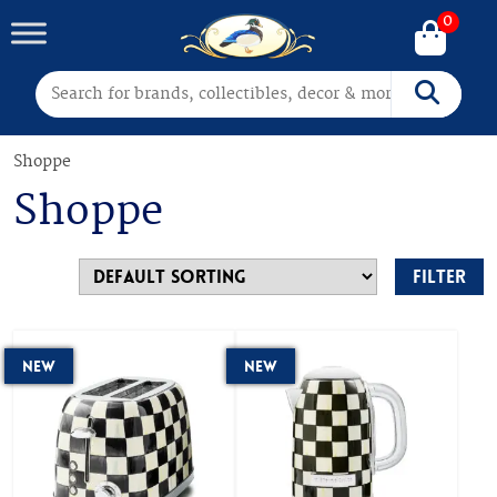
0
Search for:
Search
Shoppe
Shoppe
Filter
New
New