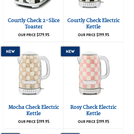
Courtly Check 2-Slice
Courtly Check Electric
Toaster
Kettle
$
179.95
$
199.95
OUR PRICE
OUR PRICE
New
New
Mocha Check Electric
Rosy Check Electric
Kettle
Kettle
$
199.95
$
199.95
OUR PRICE
OUR PRICE