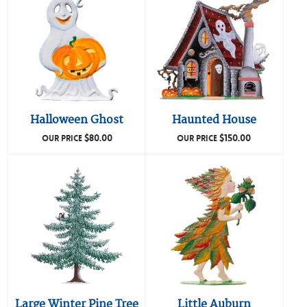
Halloween Ghost
Haunted House
$
80.00
$
150.00
OUR PRICE
OUR PRICE
Large Winter Pine Tree
Little Auburn