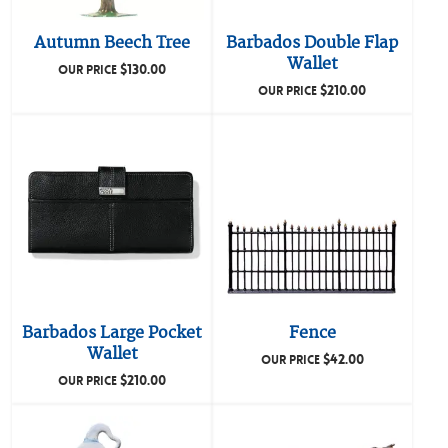
Autumn Beech Tree
Barbados Double Flap
Wallet
$
130.00
OUR PRICE
$
210.00
OUR PRICE
Barbados Large Pocket
Fence
Wallet
$
42.00
OUR PRICE
$
210.00
OUR PRICE