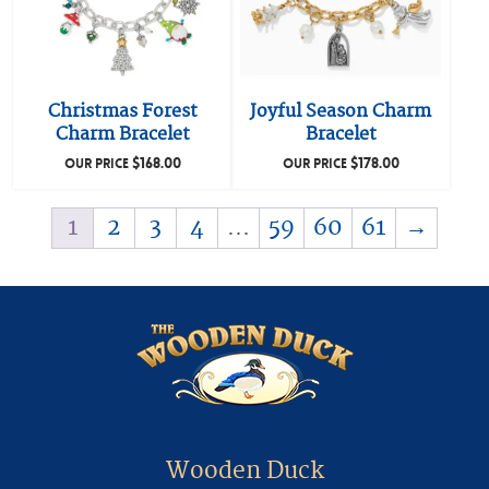
Christmas Forest
Joyful Season Charm
Charm Bracelet
Bracelet
$
168.00
$
178.00
OUR PRICE
OUR PRICE
1
2
3
4
…
59
60
61
→
Wooden Duck