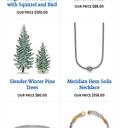
with Squirrel and Bird
$
88.00
OUR PRICE
$
100.00
OUR PRICE
Slender Winter Pine
Meridian Hem Solis
Trees
Necklace
$
80.00
$
158.00
OUR PRICE
OUR PRICE