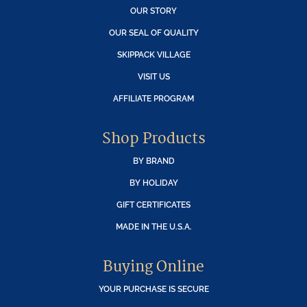
OUR STORY
OUR SEAL OF QUALITY
SKIPPACK VILLAGE
VISIT US
AFFILIATE PROGRAM
Shop Products
BY BRAND
BY HOLIDAY
GIFT CERTIFICATES
MADE IN THE U.S.A.
Buying Online
YOUR PURCHASE IS SECURE