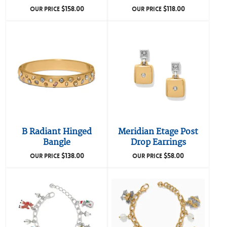
$
158.00
$
118.00
OUR PRICE
OUR PRICE
B Radiant Hinged
Meridian Etage Post
Bangle
Drop Earrings
$
138.00
$
58.00
OUR PRICE
OUR PRICE