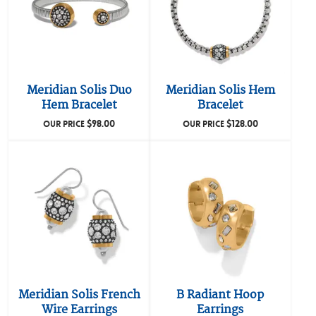
Meridian Solis Duo
Meridian Solis Hem
Hem Bracelet
Bracelet
$
98.00
$
128.00
OUR PRICE
OUR PRICE
Meridian Solis French
B Radiant Hoop
Wire Earrings
Earrings