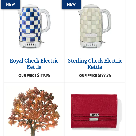
New
New
Royal Check Electric
Sterling Check Electric
Kettle
Kettle
$
199.95
$
199.95
OUR PRICE
OUR PRICE