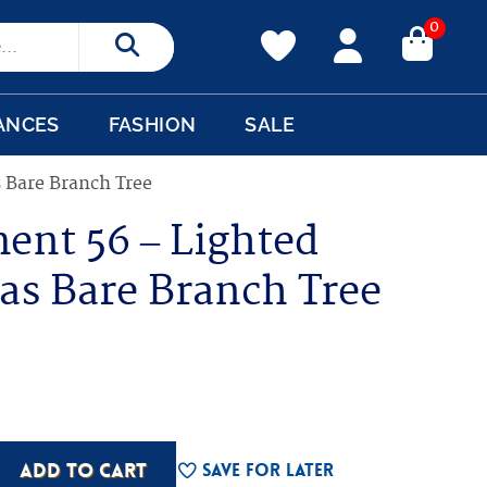
0
Search
ANCES
FASHION
SALE
 Bare Branch Tree
ent 56 – Lighted
as Bare Branch Tree
ADD TO CART
Save For Later