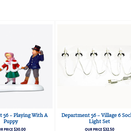
 56 – Playing With A
Department 56 – Village 6 Soc
Puppy
Light Set
$
30.00
$
32.50
R PRICE
OUR PRICE