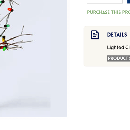
56
Purchase this p
-
Lighted
Christmas
Details
Bare
Lighted C
Branch
Tree
Product 
quantity