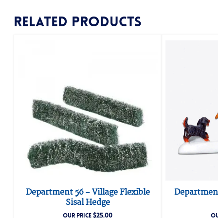
Related products
Department 56 – Village Flexible
Department
Sisal Hedge
$
25.00
OUR PRICE
OU