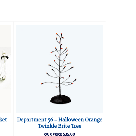
ket
Department 56 – Halloween Orange
Twinkle Brite Tree
$
35.00
OUR PRICE