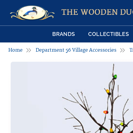
THE WOODEN DU
BRANDS
COLLECTIBLES
Home
Department 56 Village Accessories
T