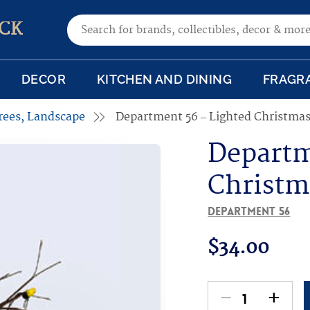
Search for:
CK
DECOR
KITCHEN AND DINING
FRAGR
rees, Landscape
Department 56 – Lighted Christmas
Departm
Christm
Department 56
$
34.00
-
+
Department