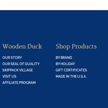
Wooden Duck
Shop Products
OUR STORY
BY BRAND
OUR SEAL OF QUALITY
BY HOLIDAY
SKIPPACK VILLAGE
GIFT CERTIFICATES
VISIT US
MADE IN THE U.S.A.
AFFILIATE PROGRAM