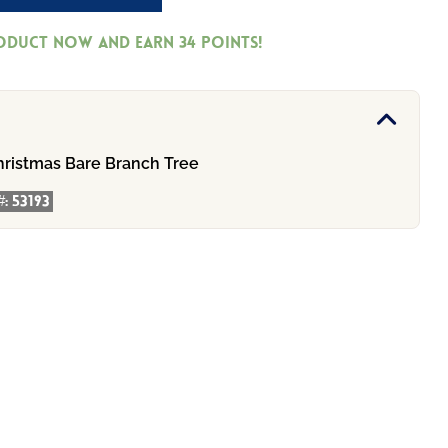
roduct now and earn
34
Points!
hristmas Bare Branch Tree
#:
53193