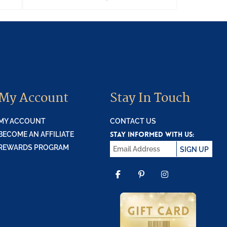
My Account
Stay In Touch
MY ACCOUNT
CONTACT US
STAY INFORMED WITH US:
BECOME AN AFFILIATE
REWARDS PROGRAM
SIGN UP
FACEBOOK
PINTEREST
INSTAGR