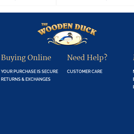
Buying Online
Need Help?
YOUR PURCHASE IS SECURE
CUSTOMER CARE
RETURNS & EXCHANGES