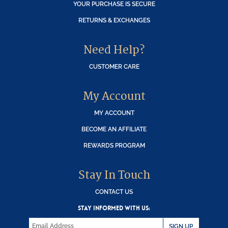
YOUR PURCHASE IS SECURE
RETURNS & EXCHANGES
Need Help?
CUSTOMER CARE
My Account
MY ACCOUNT
BECOME AN AFFILIATE
REWARDS PROGRAM
Stay In Touch
CONTACT US
STAY INFORMED WITH US:
SIGN UP