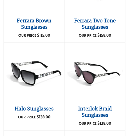
Ferrara Brown
Ferrara Two Tone
Sunglasses
Sunglasses
$
115.00
$
158.00
OUR PRICE
OUR PRICE
Halo Sunglasses
Interlok Braid
Sunglasses
$
138.00
OUR PRICE
$
138.00
OUR PRICE