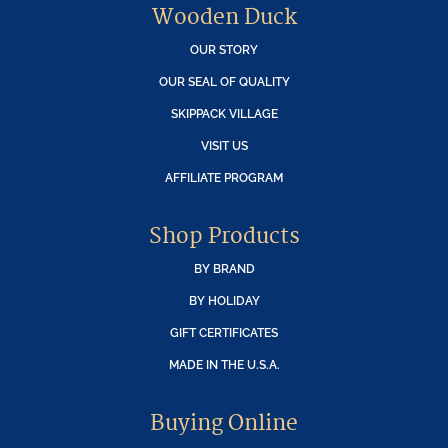
Wooden Duck
OUR STORY
OUR SEAL OF QUALITY
SKIPPACK VILLAGE
VISIT US
AFFILIATE PROGRAM
Shop Products
BY BRAND
BY HOLIDAY
GIFT CERTIFICATES
MADE IN THE U.S.A.
Buying Online