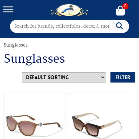
0
Search for:
Search
Sunglasses
Sunglasses
Filter