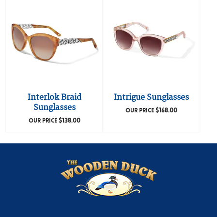
Interlok Braid
Intrigue Sunglasses
Sunglasses
$
168.00
OUR PRICE
$
138.00
OUR PRICE