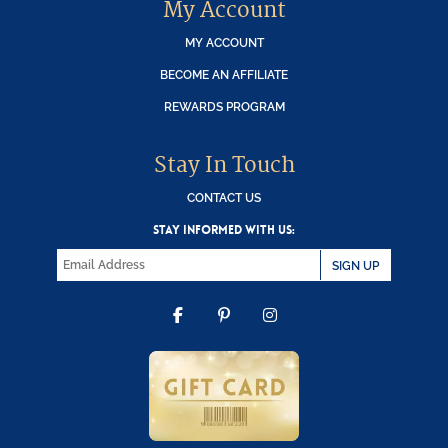
My Account
MY ACCOUNT
BECOME AN AFFILIATE
REWARDS PROGRAM
Stay In Touch
CONTACT US
STAY INFORMED WITH US:
SIGN UP
FACEBOOK
PINTEREST
INSTAGRAM