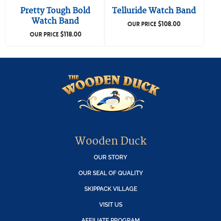
Pretty Tough Bold
Telluride Watch Band
Watch Band
$
108.00
OUR PRICE
$
118.00
OUR PRICE
Wooden Duck
OUR STORY
OUR SEAL OF QUALITY
SKIPPACK VILLAGE
VISIT US
AFFILIATE PROGRAM