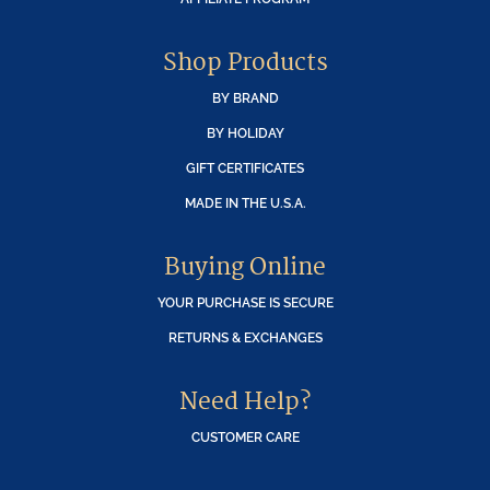
Shop Products
BY BRAND
BY HOLIDAY
GIFT CERTIFICATES
MADE IN THE U.S.A.
Buying Online
YOUR PURCHASE IS SECURE
RETURNS & EXCHANGES
Need Help?
CUSTOMER CARE