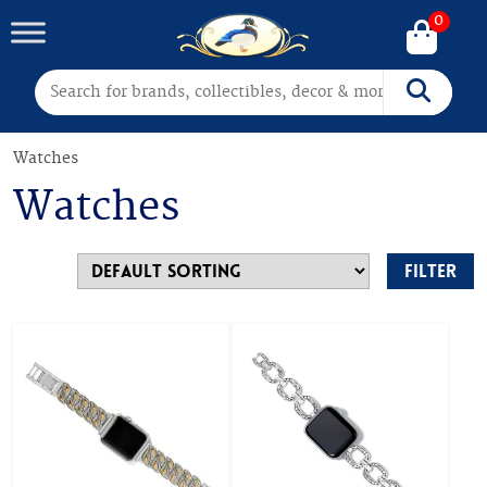
0
Search for:
Search
Watches
Watches
Filter