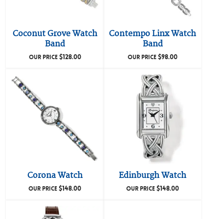
Coconut Grove Watch
Contempo Linx Watch
Band
Band
$
128.00
$
98.00
OUR PRICE
OUR PRICE
Corona Watch
Edinburgh Watch
$
148.00
$
148.00
OUR PRICE
OUR PRICE