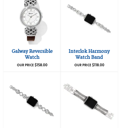
Galway Reversible
Interlok Harmony
Watch
Watch Band
$
158.00
$
118.00
OUR PRICE
OUR PRICE