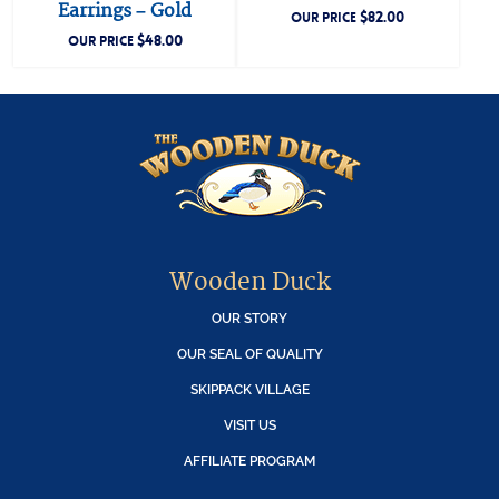
Earrings – Gold
$
82.00
OUR PRICE
$
48.00
OUR PRICE
Wooden Duck
OUR STORY
OUR SEAL OF QUALITY
SKIPPACK VILLAGE
VISIT US
AFFILIATE PROGRAM