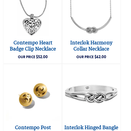
Contempo Heart
Interlok Harmony
Badge Clip Necklace
Collar Necklace
$
52.00
$
62.00
OUR PRICE
OUR PRICE
Contempo Post
Interlok Hinged Bangle