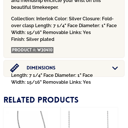
and friendship encircle your wrist on this
beautiful timekeeper.
Collection:
Interlok
Color:
Silver
Closure:
Fold-
over clasp
Length:
7 1/4"
Face Diameter:
1"
Face
Width:
15/16"
Removable Links:
Yes
Finish:
Silver plated
Product #:
W30410
Dimensions
Length: 7 1/4" Face Diameter: 1" Face
Width: 15/16" Removable Links: Yes
Related products