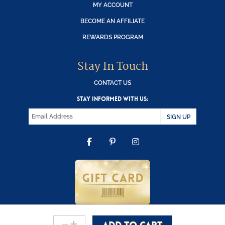
MY ACCOUNT
BECOME AN AFFILIATE
REWARDS PROGRAM
Stay In Touch
CONTACT US
STAY INFORMED WITH US:
SIGN UP
FACEBOOK
PINTEREST
INSTAGRAM