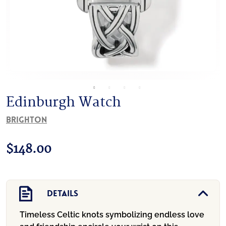
Edinburgh Watch
Brighton
$
148.00
Details
Timeless Celtic knots symbolizing endless love