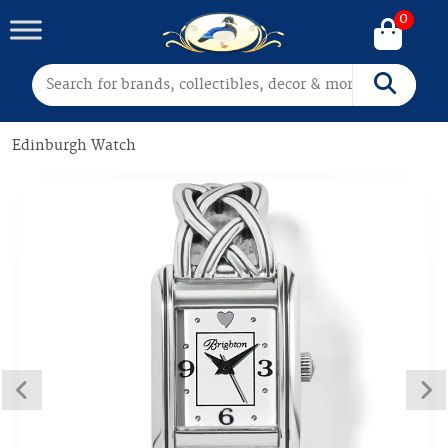
0
Search for:
Search
Edinburgh Watch