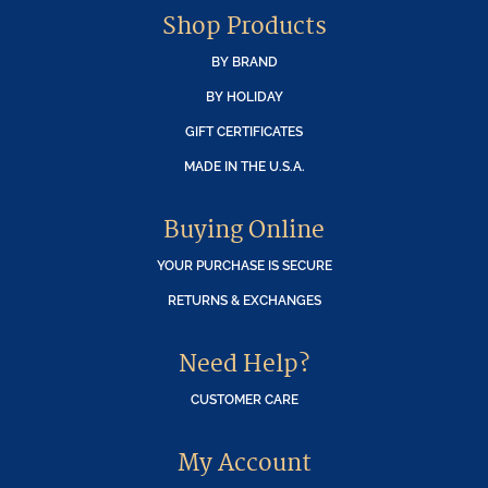
Shop Products
BY BRAND
BY HOLIDAY
GIFT CERTIFICATES
MADE IN THE U.S.A.
Buying Online
YOUR PURCHASE IS SECURE
RETURNS & EXCHANGES
Need Help?
CUSTOMER CARE
My Account