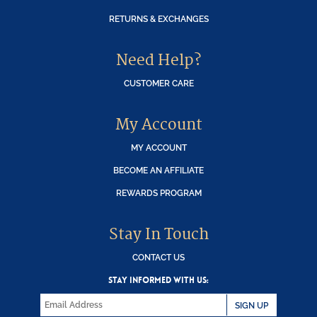
RETURNS & EXCHANGES
Need Help?
CUSTOMER CARE
My Account
MY ACCOUNT
BECOME AN AFFILIATE
REWARDS PROGRAM
Stay In Touch
CONTACT US
STAY INFORMED WITH US:
SIGN UP