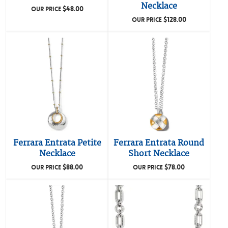
Necklace
$
48.00
OUR PRICE
$
128.00
OUR PRICE
Ferrara Entrata Petite
Ferrara Entrata Round
Necklace
Short Necklace
$
88.00
$
78.00
OUR PRICE
OUR PRICE