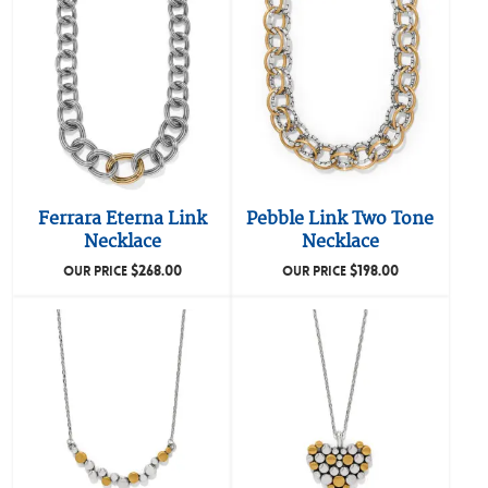
Ferrara Eterna Link
Pebble Link Two Tone
Necklace
Necklace
$
268.00
$
198.00
OUR PRICE
OUR PRICE