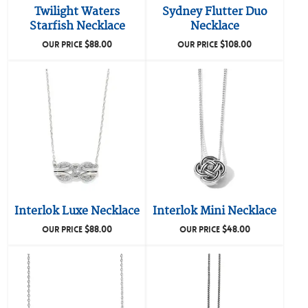
Twilight Waters
Sydney Flutter Duo
Starfish Necklace
Necklace
$
88.00
$
108.00
OUR PRICE
OUR PRICE
Interlok Luxe Necklace
Interlok Mini Necklace
$
88.00
$
48.00
OUR PRICE
OUR PRICE