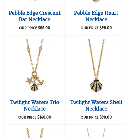
Pebble Edge Crescent
Pebble Edge Heart
Bar Necklace
Necklace
$
88.00
$
98.00
OUR PRICE
OUR PRICE
Twilight Waters Trio
Twilight Waters Shell
Necklace
Necklace
$
168.00
$
98.00
OUR PRICE
OUR PRICE