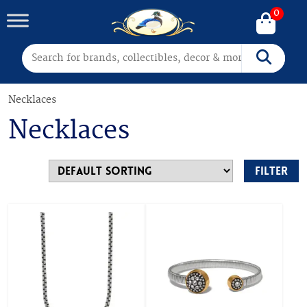
0
Search for:
Search
Necklaces
Necklaces
Filter