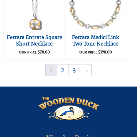
Ferrara Entrata Square
Ferrara Medici Link
Short Necklace
Two Tone Necklace
$
78.00
$
198.00
OUR PRICE
OUR PRICE
1
2
3
→