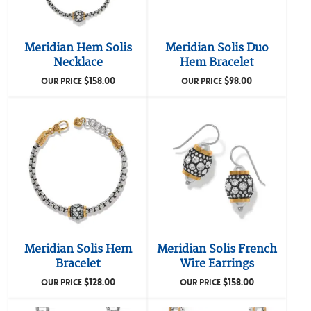
Meridian Hem Solis
Meridian Solis Duo
Necklace
Hem Bracelet
$
158.00
$
98.00
OUR PRICE
OUR PRICE
Meridian Solis Hem
Meridian Solis French
Bracelet
Wire Earrings
$
128.00
$
158.00
OUR PRICE
OUR PRICE