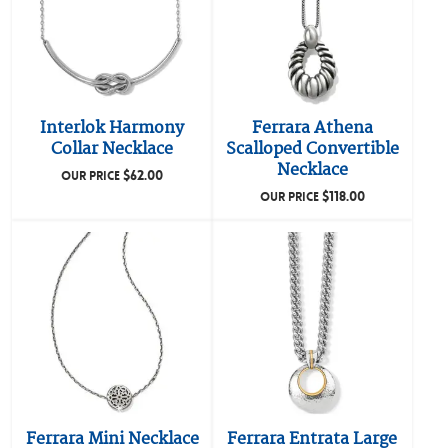
Interlok Harmony
Ferrara Athena
Collar Necklace
Scalloped Convertible
Necklace
$
62.00
OUR PRICE
$
118.00
OUR PRICE
Ferrara Mini Necklace
Ferrara Entrata Large