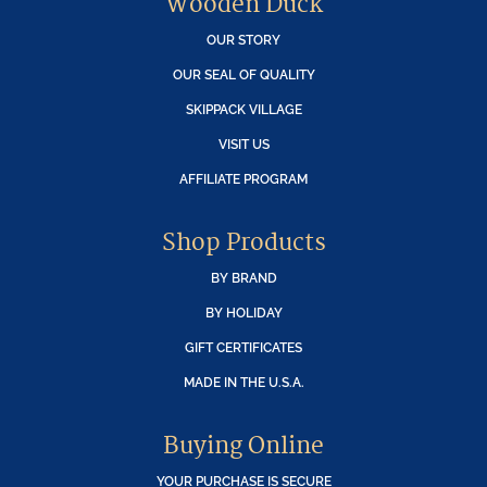
Wooden Duck
OUR STORY
OUR SEAL OF QUALITY
SKIPPACK VILLAGE
VISIT US
AFFILIATE PROGRAM
Shop Products
BY BRAND
BY HOLIDAY
GIFT CERTIFICATES
MADE IN THE U.S.A.
Buying Online
YOUR PURCHASE IS SECURE