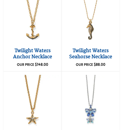
Twilight Waters
Twilight Waters
Anchor Necklace
Seahorse Necklace
$
148.00
$
88.00
OUR PRICE
OUR PRICE