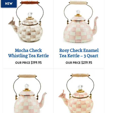
New
Mocha Check
Rosy Check Enamel
Whistling Tea Kettle
Tea Kettle – 3 Quart
$
199.95
$
219.95
OUR PRICE
OUR PRICE