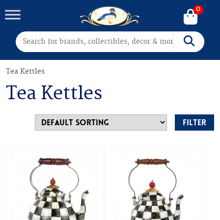
0
Search for:
Search
Tea Kettles
Tea Kettles
Filter