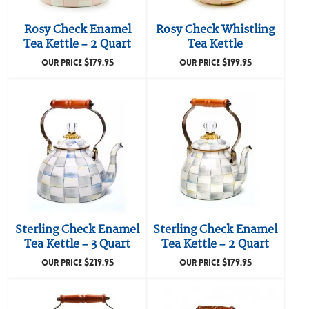
Rosy Check Enamel
Rosy Check Whistling
Tea Kettle – 2 Quart
Tea Kettle
$
179.95
$
199.95
OUR PRICE
OUR PRICE
Sterling Check Enamel
Sterling Check Enamel
Tea Kettle – 3 Quart
Tea Kettle – 2 Quart
$
219.95
$
179.95
OUR PRICE
OUR PRICE