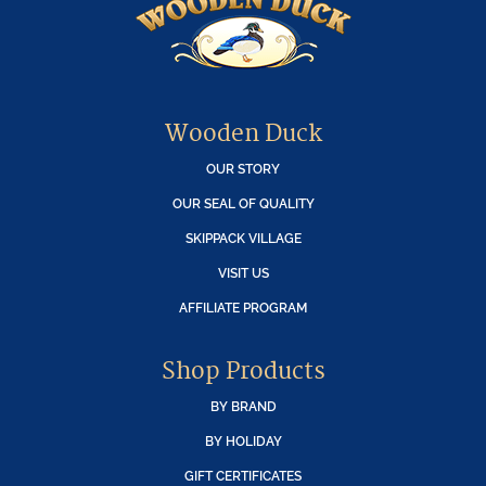
Wooden Duck
OUR STORY
OUR SEAL OF QUALITY
SKIPPACK VILLAGE
VISIT US
AFFILIATE PROGRAM
Shop Products
BY BRAND
BY HOLIDAY
GIFT CERTIFICATES