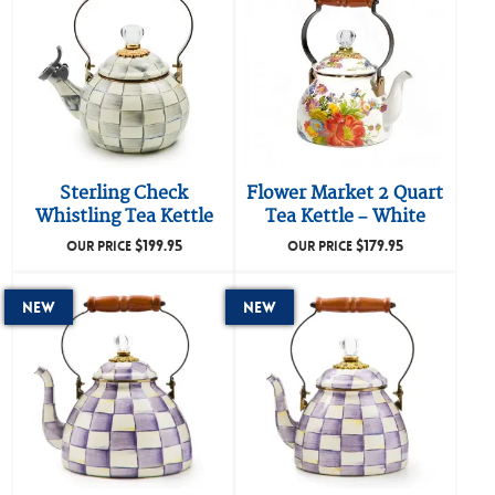
Sterling Check
Flower Market 2 Quart
Whistling Tea Kettle
Tea Kettle – White
$
199.95
$
179.95
OUR PRICE
OUR PRICE
New
New