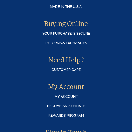
MADE IN THE U.S.A.
Buying Online
YOUR PURCHASE IS SECURE
RETURNS & EXCHANGES
Need Help?
CUSTOMER CARE
My Account
MY ACCOUNT
BECOME AN AFFILIATE
REWARDS PROGRAM