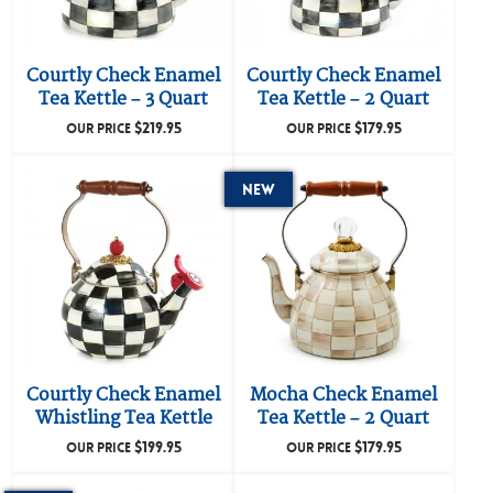
Courtly Check Enamel
Courtly Check Enamel
Tea Kettle – 3 Quart
Tea Kettle – 2 Quart
$
219.95
$
179.95
OUR PRICE
OUR PRICE
New
Courtly Check Enamel
Mocha Check Enamel
Whistling Tea Kettle
Tea Kettle – 2 Quart
$
199.95
$
179.95
OUR PRICE
OUR PRICE