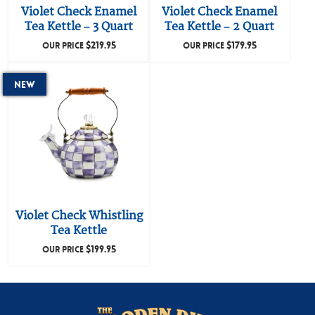
Violet Check Enamel
Violet Check Enamel
Tea Kettle – 3 Quart
Tea Kettle – 2 Quart
$
219.95
$
179.95
OUR PRICE
OUR PRICE
New
Violet Check Whistling
Tea Kettle
$
199.95
OUR PRICE