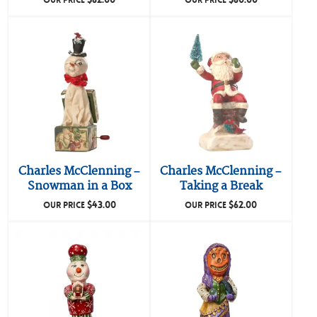
OUR PRICE
OUR PRICE
Charles McClenning –
Charles McClenning –
Snowman in a Box
Taking a Break
$
43.00
$
62.00
OUR PRICE
OUR PRICE