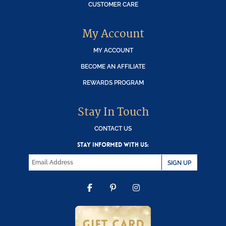
CUSTOMER CARE
My Account
MY ACCOUNT
BECOME AN AFFILIATE
REWARDS PROGRAM
Stay In Touch
CONTACT US
STAY INFORMED WITH US:
SIGN UP
FACEBOOK
PINTEREST
INSTAGRAM