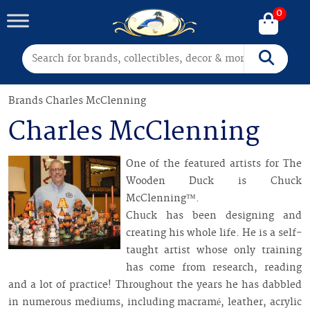
0
Search for:
Search
Brands
Charles McClenning
Charles McClenning
One of the featured artists for The
Wooden Duck is Chuck
McClenning™.
Chuck has been designing and
creating his whole life. He is a self-
taught artist whose only training
has come from research, reading
and a lot of practice! Throughout the years he has dabbled
in numerous mediums, including macramé, leather, acrylic