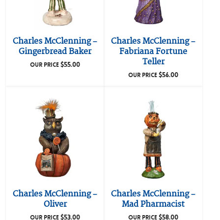
Charles McClenning –
Charles McClenning –
Gingerbread Baker
Fabriana Fortune
Teller
$
55.00
OUR PRICE
$
56.00
OUR PRICE
Charles McClenning –
Charles McClenning –
Oliver
Mad Pharmacist
$
53.00
$
58.00
OUR PRICE
OUR PRICE