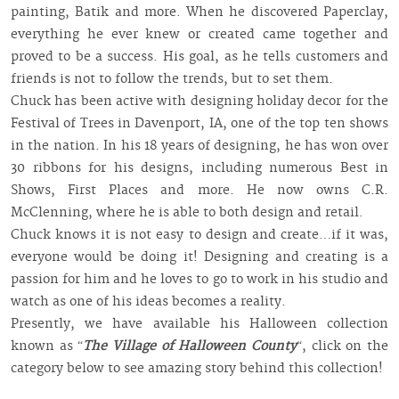
painting, Batik and more. When he discovered Paperclay,
everything he ever knew or created came together and
proved to be a success. His goal, as he tells customers and
friends is not to follow the trends, but to set them.
Chuck has been active with designing holiday decor for the
Festival of Trees in Davenport, IA, one of the top ten shows
in the nation. In his 18 years of designing, he has won over
30 ribbons for his designs, including numerous Best in
Shows, First Places and more. He now owns C.R.
McClenning, where he is able to both design and retail.
Chuck knows it is not easy to design and create…if it was,
everyone would be doing it! Designing and creating is a
passion for him and he loves to go to work in his studio and
watch as one of his ideas becomes a reality.
Presently, we have available his Halloween collection
known as “
The Village of Halloween County
“, click on the
category below to see amazing story behind this collection!