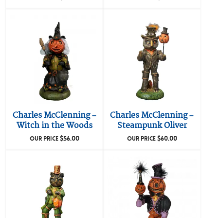
Charles McClenning –
Charles McClenning –
Witch in the Woods
Steampunk Oliver
$
56.00
$
60.00
OUR PRICE
OUR PRICE