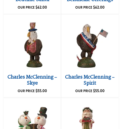
$
62.00
$
62.00
OUR PRICE
OUR PRICE
Charles McClenning –
Charles McClenning –
Skye
Spirit
$
55.00
$
55.00
OUR PRICE
OUR PRICE