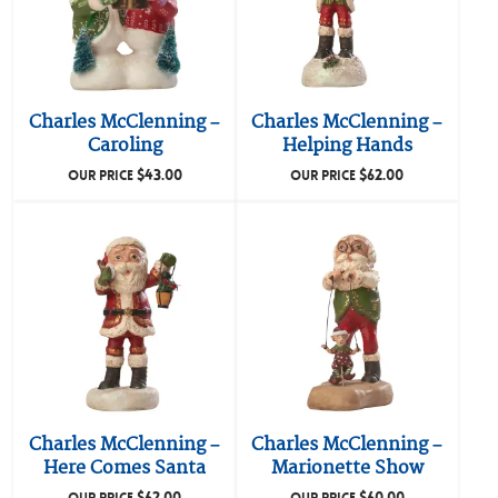
Charles McClenning –
Charles McClenning –
Caroling
Helping Hands
$
43.00
$
62.00
OUR PRICE
OUR PRICE
Charles McClenning –
Charles McClenning –
Here Comes Santa
Marionette Show
$
62.00
$
60.00