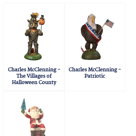
Charles McClenning -
Charles McClenning -
The Villages of
Patriotic
Halloween County