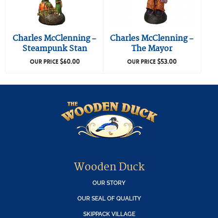
Charles McClenning –
Charles McClenning –
Steampunk Stan
The Mayor
$
60.00
$
53.00
OUR PRICE
OUR PRICE
Wooden Duck
OUR STORY
OUR SEAL OF QUALITY
SKIPPACK VILLAGE