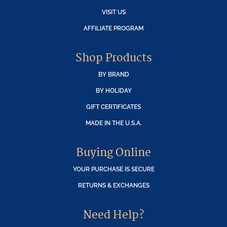
VISIT US
AFFILIATE PROGRAM
Shop Products
BY BRAND
BY HOLIDAY
GIFT CERTIFICATES
MADE IN THE U.S.A.
Buying Online
YOUR PURCHASE IS SECURE
RETURNS & EXCHANGES
Need Help?