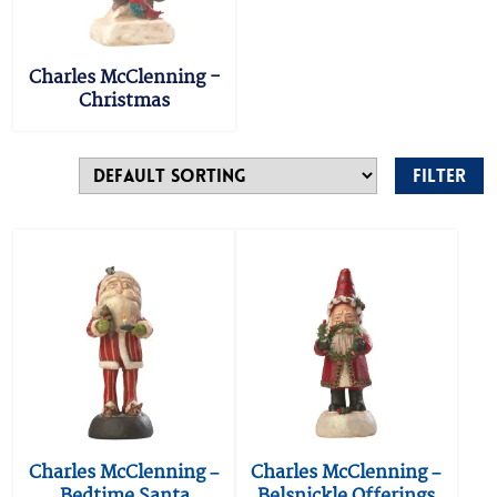
Charles McClenning -
Christmas
Filter
Charles McClenning –
Charles McClenning –
Bedtime Santa
Belsnickle Offerings