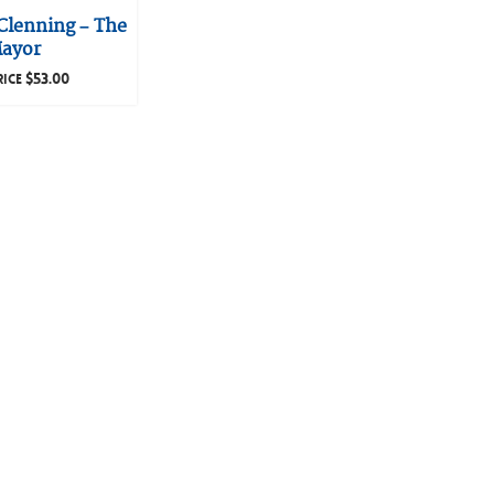
Clenning – The
ayor
$
53.00
RICE