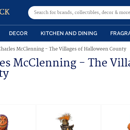
Search for:
CK
DECOR
KITCHEN AND DINING
FRAGR
Charles McClenning - The Villages of Halloween County
es McClenning - The Vill
ty