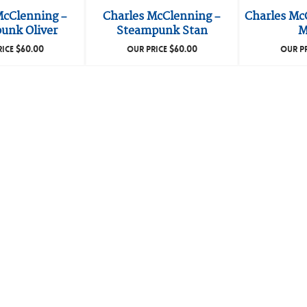
McClenning –
Charles McClenning –
Charles Mc
unk Oliver
Steampunk Stan
M
$
60.00
$
60.00
RICE
OUR PRICE
OUR P