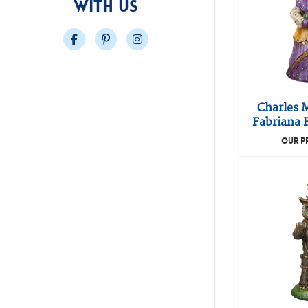
WITH US
Facebook
Pinterest
Instagram
Charles 
Fabriana F
OUR P