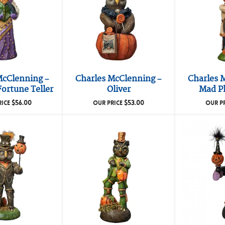
McClenning –
Charles McClenning –
Charles 
ortune Teller
Oliver
Mad P
$
56.00
$
53.00
RICE
OUR PRICE
OUR P