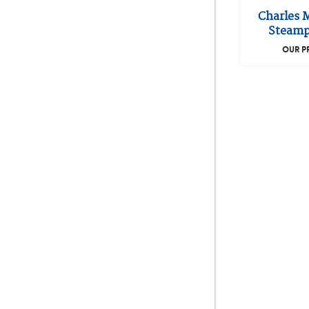
Charles 
Steamp
OUR P