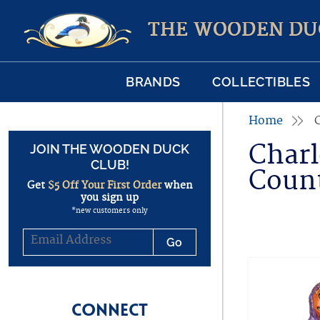
THE WOODEN DU
BRANDS
COLLECTIBLES
Home
Charl
JOIN THE WOODEN DUCK
CLUB!
Coun
Get
$5 Off Your First Order
when
you sign up
*new customers only
CONNECT