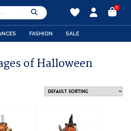
0
Search
ANCES
FASHION
SALE
ages of Halloween