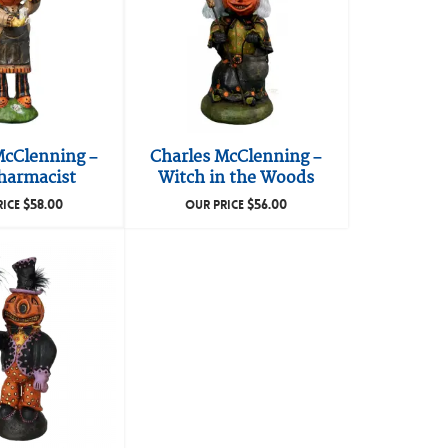
McClenning –
Charles McClenning –
harmacist
Witch in the Woods
$
58.00
$
56.00
RICE
OUR PRICE