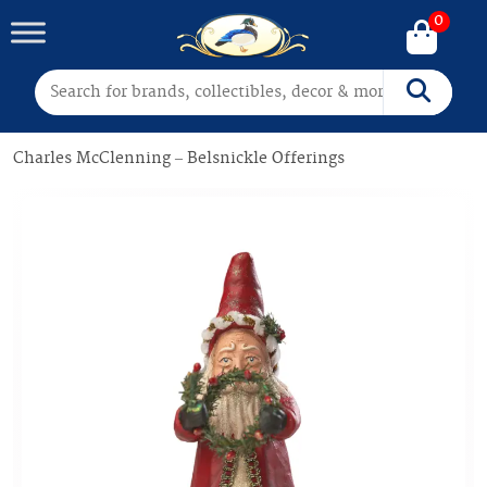
0
Search for:
Search
Charles McClenning – Belsnickle Offerings