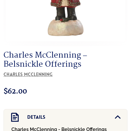
Charles McClenning –
Belsnickle Offerings
Charles McClenning
$
62.00
Details
Charles McClenning - Belsnickle Offerings