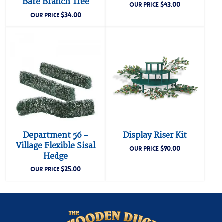
Bare Branch Tree
$
43.00
OUR PRICE
$
34.00
OUR PRICE
Department 56 –
Display Riser Kit
Village Flexible Sisal
$
90.00
OUR PRICE
Hedge
$
25.00
OUR PRICE