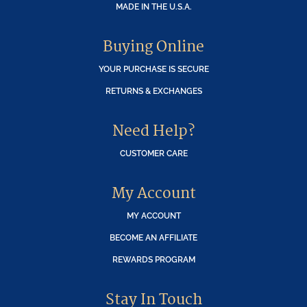
MADE IN THE U.S.A.
Buying Online
YOUR PURCHASE IS SECURE
RETURNS & EXCHANGES
Need Help?
CUSTOMER CARE
My Account
MY ACCOUNT
BECOME AN AFFILIATE
REWARDS PROGRAM
Stay In Touch