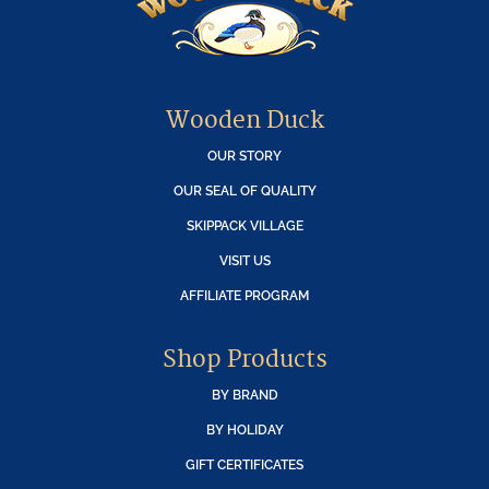
Wooden Duck
OUR STORY
OUR SEAL OF QUALITY
SKIPPACK VILLAGE
VISIT US
AFFILIATE PROGRAM
Shop Products
BY BRAND
BY HOLIDAY
GIFT CERTIFICATES