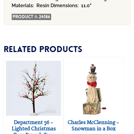
Materials:
Resin
Dimensions:
11.0"
Product #:
24186
Related products
Department 56 –
Charles McClenning –
Lighted Christmas
Snowman in a Box