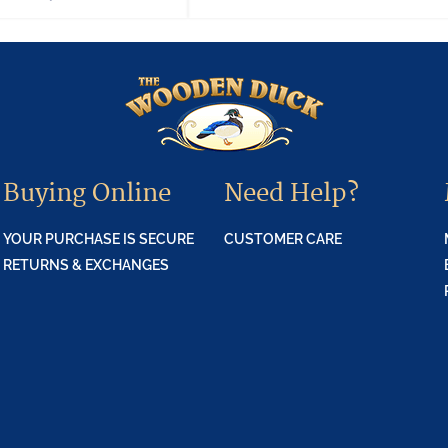
Buying Online
Need Help?
YOUR PURCHASE IS SECURE
CUSTOMER CARE
RETURNS & EXCHANGES