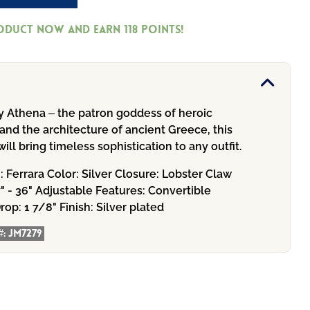
roduct now and earn
118
Points!
by Athena – the patron goddess of heroic
nd the architecture of ancient Greece, this
ill bring timeless sophistication to any outfit.
n:
Ferrara
Color:
Silver
Closure:
Lobster Claw
" - 36" Adjustable
Features:
Convertible
rop:
1 7/8"
Finish:
Silver plated
#:
JM7279