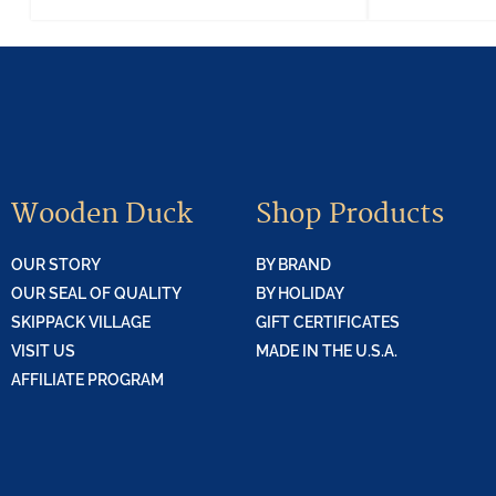
Wooden Duck
Shop Products
OUR STORY
BY BRAND
OUR SEAL OF QUALITY
BY HOLIDAY
SKIPPACK VILLAGE
GIFT CERTIFICATES
VISIT US
MADE IN THE U.S.A.
AFFILIATE PROGRAM