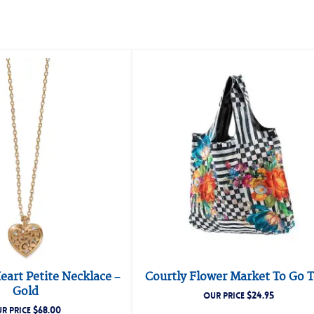
art Petite Necklace –
Courtly Flower Market To Go 
Gold
$
24.95
OUR PRICE
$
68.00
R PRICE