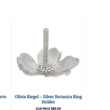
Tote
Olivia Riegel – Silver Botanica Ring
Holder
$
80.00
OUR PRICE