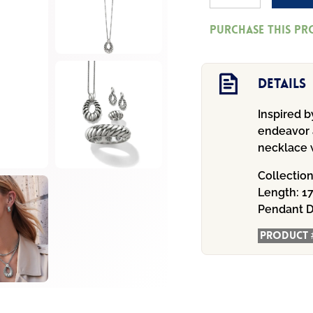
Athena
Purchase this p
Scalloped
Convertible
Necklace
Details
quantity
Inspired 
endeavor a
necklace w
Collectio
Length:
17
Pendant D
Product 