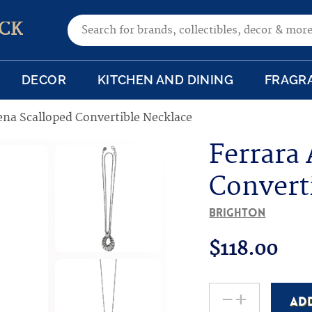
Search for:
CK
DECOR
KITCHEN AND DINING
FRAGR
ena Scalloped Convertible Necklace
Ferrara
Convert
Brighton
$
118.00
-
+
AD
Ferrara