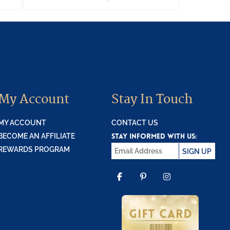
My Account
Stay In Touch
MY ACCOUNT
CONTACT US
STAY INFORMED WITH US:
BECOME AN AFFILIATE
REWARDS PROGRAM
SIGN UP
FACEBOOK
PINTEREST
INSTAGR