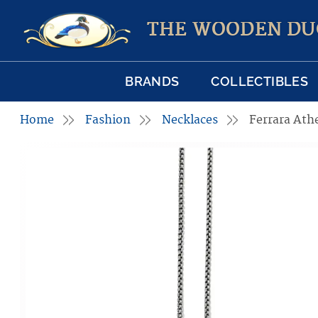
THE WOODEN DU
BRANDS
COLLECTIBLES
Home
Fashion
Necklaces
Ferrara Ath