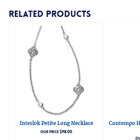
Related products
Interlok Petite Long Necklace
Contempo He
$
98.00
OUR PRICE
OU