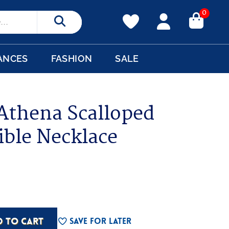
0
Search
ANCES
FASHION
SALE
 Athena Scalloped
ible Necklace
D TO CART
Save For Later