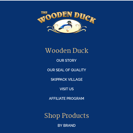
Wooden Duck
OUR STORY
OUR SEAL OF QUALITY
SKIPPACK VILLAGE
VISIT US
AFFILIATE PROGRAM
Shop Products
BY BRAND