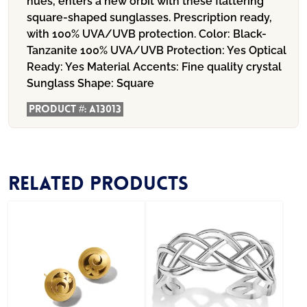
hues, enters a new orbit with these flattering
square-shaped sunglasses. Prescription ready,
with 100% UVA/UVB protection.
Color:
Black-
Tanzanite
100% UVA/UVB Protection:
Yes
Optical
Ready:
Yes
Material Accents:
Fine quality crystal
Sunglass Shape:
Square
Product #:
A13013
Related products