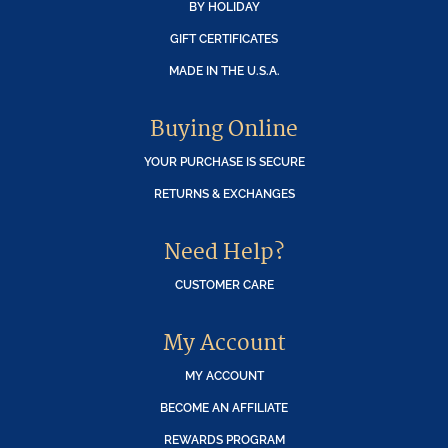
BY HOLIDAY
GIFT CERTIFICATES
MADE IN THE U.S.A.
Buying Online
YOUR PURCHASE IS SECURE
RETURNS & EXCHANGES
Need Help?
CUSTOMER CARE
My Account
MY ACCOUNT
BECOME AN AFFILIATE
REWARDS PROGRAM