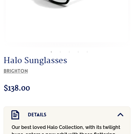
Halo Sunglasses
Brighton
$
138.00
Details
Our best loved Halo Collection, with its twilight