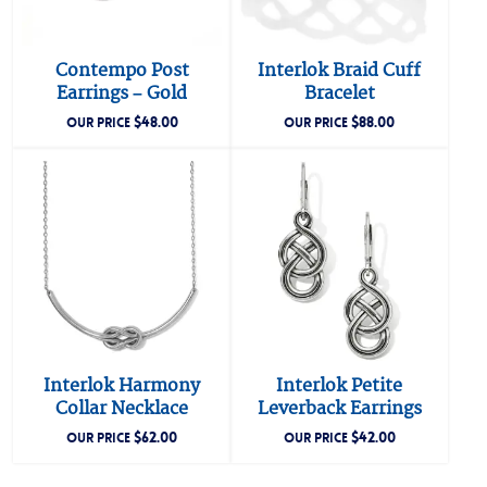
Contempo Post
Interlok Braid Cuff
Earrings – Gold
Bracelet
$
48.00
$
88.00
OUR PRICE
OUR PRICE
Interlok Harmony
Interlok Petite
Collar Necklace
Leverback Earrings
$
62.00
$
42.00
OUR PRICE
OUR PRICE