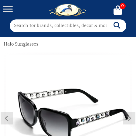
0
Search for:
Search
Halo Sunglasses