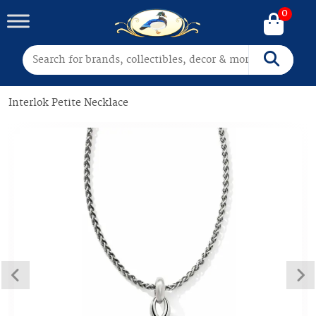
0
Search for:
Search
Interlok Petite Necklace