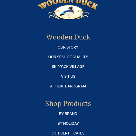
Wooden Duck
OUR STORY
OUR SEAL OF QUALITY
SKIPPACK VILLAGE
VISIT US
AFFILIATE PROGRAM
Shop Products
BY BRAND
BY HOLIDAY
GIFT CERTIFICATES