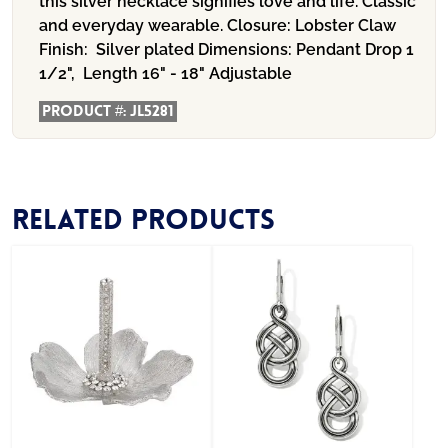
this silver necklace signifies love and life. Classic
and everyday wearable. Closure: Lobster Claw
Finish: Silver plated Dimensions: Pendant Drop 1
1/2", Length 16" - 18" Adjustable
Product #:
JL5281
Related products