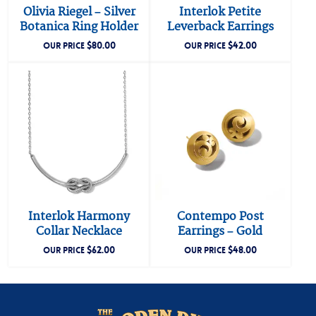
Olivia Riegel – Silver
Interlok Petite
Botanica Ring Holder
Leverback Earrings
$
80.00
$
42.00
OUR PRICE
OUR PRICE
Interlok Harmony
Contempo Post
Collar Necklace
Earrings – Gold
$
62.00
$
48.00
OUR PRICE
OUR PRICE