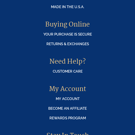
MADE IN THE U.S.A.
Buying Online
YOUR PURCHASE IS SECURE
RETURNS & EXCHANGES
Need Help?
CUSTOMER CARE
My Account
MY ACCOUNT
BECOME AN AFFILIATE
REWARDS PROGRAM