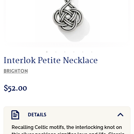
Interlok Petite Necklace
Brighton
$
52.00
Details
Recalling Celtic motifs, the interlocking knot on