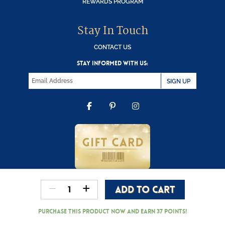
REWARDS PROGRAM
Stay In Touch
CONTACT US
STAY INFORMED WITH US:
SIGN UP
FACEBOOK
PINTEREST
INSTAGRAM
-
+
ADD TO CART
Copyright © 2000-2026 Wooden Duck Shoppe
Department
56
Purchase this product now and earn
37
Points!
-