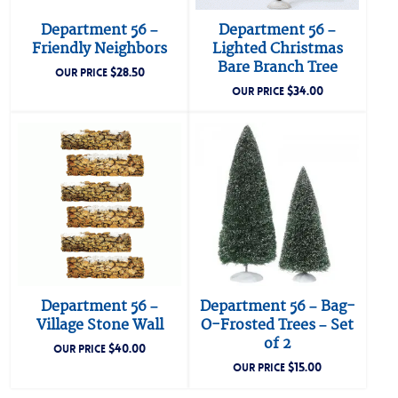
Department 56 –
Department 56 –
Friendly Neighbors
Lighted Christmas
Bare Branch Tree
$
28.50
OUR PRICE
$
34.00
OUR PRICE
Department 56 –
Department 56 – Bag-
Village Stone Wall
O-Frosted Trees – Set
of 2
$
40.00
OUR PRICE
$
15.00
OUR PRICE