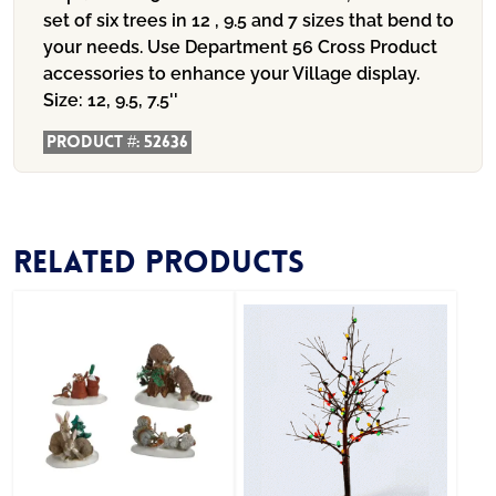
set of six trees in 12 , 9.5 and 7 sizes that bend to
your needs. Use Department 56 Cross Product
accessories to enhance your Village display.
Size:
12, 9.5, 7.5''
Product #:
52636
Related products