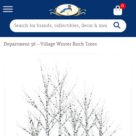
0
Search for:
Search
Department 56 – Village Winter Birch Trees