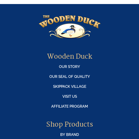
Wooden Duck
OUR STORY
OUR SEAL OF QUALITY
SKIPPACK VILLAGE
VISIT US
AFFILIATE PROGRAM
Shop Products
BY BRAND