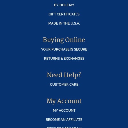
BY HOLIDAY
GIFT CERTIFICATES
MADE IN THE U.S.A.
Buying Online
YOUR PURCHASE IS SECURE
RETURNS & EXCHANGES
Need Help?
CUSTOMER CARE
My Account
MY ACCOUNT
BECOME AN AFFILIATE