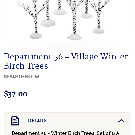
Department 56 – Village Winter
Birch Trees
Department 56
$
37.00
Details
Department 56 - Winter Birch Trees, Set of 6
A