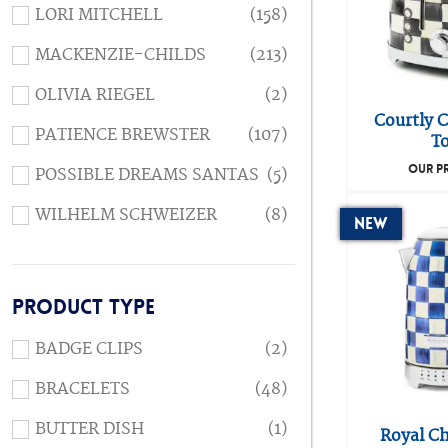
LORI MITCHELL
(158)
MACKENZIE-CHILDS
(213)
OLIVIA RIEGEL
(2)
Courtly C
PATIENCE BREWSTER
(107)
To
OUR P
POSSIBLE DREAMS SANTAS
(5)
WILHELM SCHWEIZER
(8)
New
PRODUCT TYPE
BADGE CLIPS
(2)
BRACELETS
(48)
BUTTER DISH
(1)
Royal Ch