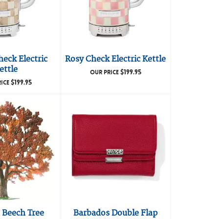
eck Electric
Rosy Check Electric Kettle
ettle
$
199.95
OUR PRICE
$
199.95
RICE
Beech Tree
Barbados Double Flap