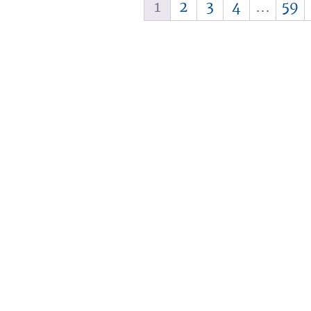
1
2
3
4
…
59