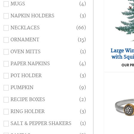
MUGS
(4)
NAPKIN HOLDERS
(3)
NECKLACES
(66)
ORNAMENT
(15)
Large Win
OVEN MITTS
(1)
with Squi
PAPER NAPKINS
(4)
OUR PR
POT HOLDER
(3)
PUMPKIN
(9)
RECIPE BOXES
(2)
RING HOLDER
(3)
SALT & PEPPER SHAKERS
(1)