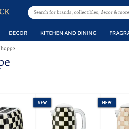
Search for:
CK
DECOR
KITCHEN AND DINING
FRAGR
Shoppe
pe
New
New