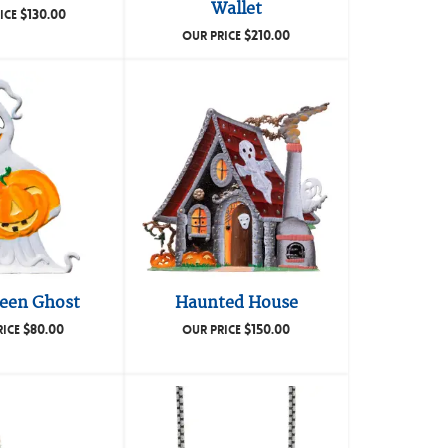
Wallet
$
130.00
ICE
$
210.00
OUR PRICE
een Ghost
Haunted House
$
80.00
$
150.00
RICE
OUR PRICE