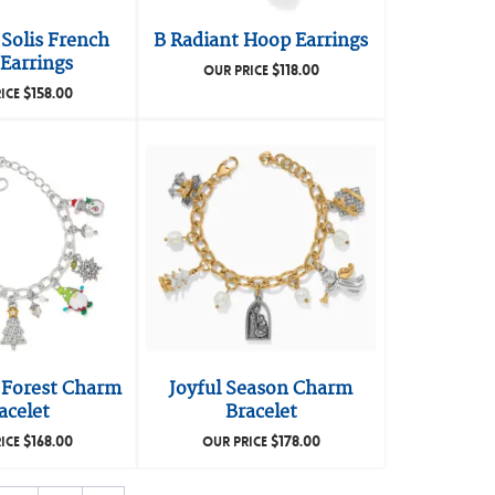
Solis French
B Radiant Hoop Earrings
Earrings
$
118.00
OUR PRICE
$
158.00
ICE
 Forest Charm
Joyful Season Charm
acelet
Bracelet
$
168.00
$
178.00
ICE
OUR PRICE