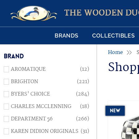
THE WOODEN DU
BRANDS
COLLECTIBLES
Home
BRAND
Shop
AROMATIQUE
(12)
BRIGHTON
(221)
BYERS' CHOICE
(284)
CHARLES MCCLENNING
(18)
New
DEPARTMENT 56
(266)
KAREN DIDION ORIGINALS
(31)