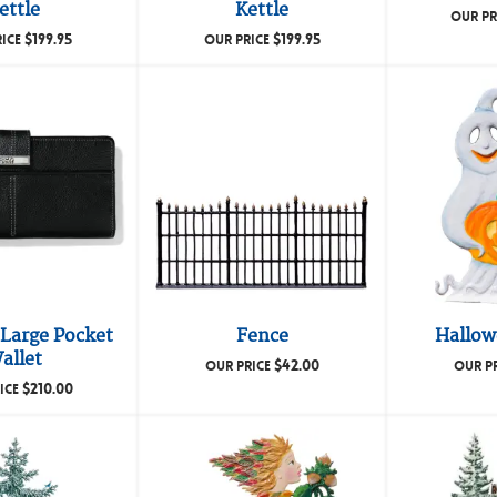
ettle
Kettle
OUR PR
$
199.95
$
199.95
RICE
OUR PRICE
Large Pocket
Fence
Hallow
allet
$
42.00
OUR PRICE
OUR P
$
210.00
ICE