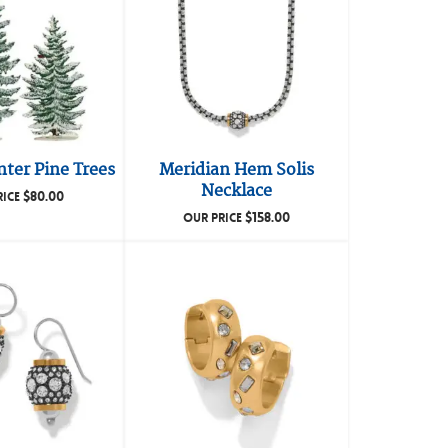
ter Pine Trees
Meridian Hem Solis
Necklace
$
80.00
RICE
$
158.00
OUR PRICE