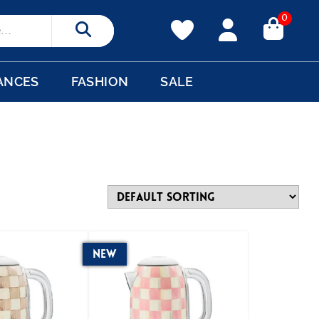
0
Search
ANCES
FASHION
SALE
New