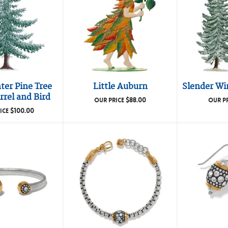
ter Pine Tree
Little Auburn
Slender Win
rrel and Bird
$
88.00
OUR PRICE
OUR P
$
100.00
ICE