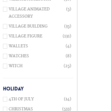
VILLAGE ANIMATED
(5)
ACCESSORY
VILLAGE BUILDING
(35)
VILLAGE FIGURE
(131)
WALLETS
(4)
WATCHES
(8)
WITCH
(25)
HOLIDAY
4TH OF JULY
(14)
CHRISTMAS
(533)