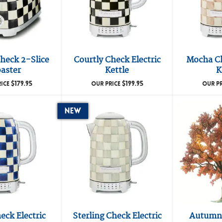
heck 2-Slice
Courtly Check Electric
Mocha Ch
aster
Kettle
K
$
179.95
$
199.95
RICE
OUR PRICE
OUR P
New
eck Electric
Sterling Check Electric
Autumn 