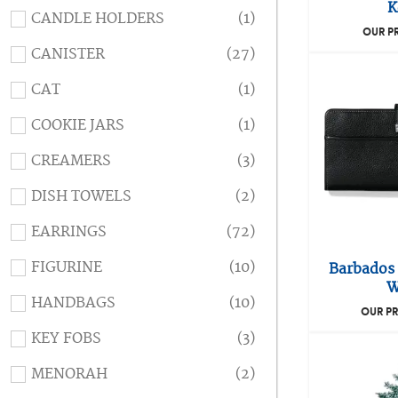
K
CANDLE HOLDERS
(1)
OUR P
CANISTER
(27)
CAT
(1)
COOKIE JARS
(1)
CREAMERS
(3)
DISH TOWELS
(2)
EARRINGS
(72)
FIGURINE
(10)
Barbados 
W
HANDBAGS
(10)
OUR PR
KEY FOBS
(3)
MENORAH
(2)