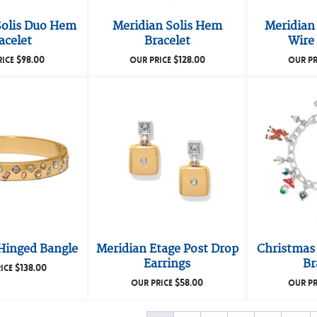
Solis Duo Hem
Meridian Solis Hem
Meridian 
acelet
Bracelet
Wire 
$
98.00
$
128.00
RICE
OUR PRICE
OUR PR
Hinged Bangle
Meridian Etage Post Drop
Christmas
Earrings
Br
$
138.00
ICE
$
58.00
OUR PRICE
OUR PR