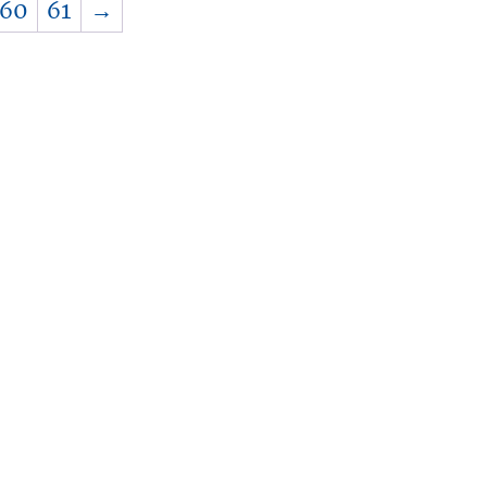
60
61
→