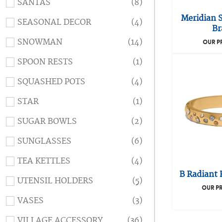
SANTAS
(8)
Meridian 
SEASONAL DECOR
(4)
Br
SNOWMAN
(14)
OUR P
SPOON RESTS
(1)
SQUASHED POTS
(4)
STAR
(1)
SUGAR BOWLS
(2)
SUNGLASSES
(6)
TEA KETTLES
(4)
B Radiant 
UTENSIL HOLDERS
(5)
OUR PR
VASES
(3)
VILLAGE ACCESSORY
(36)