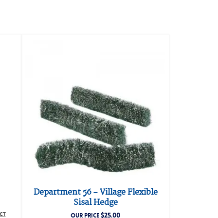
Department 56 – Village Flexible
Sisal Hedge
CT
$
25.00
OUR PRICE