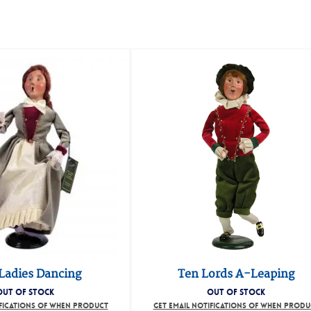
Ladies Dancing
Ten Lords A-Leaping
OUT OF STOCK
OUT OF STOCK
IFICATIONS OF WHEN PRODUCT
GET EMAIL NOTIFICATIONS OF WHEN PRODU