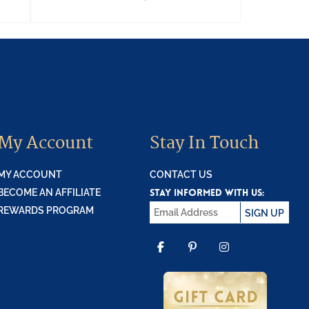
My Account
Stay In Touch
MY ACCOUNT
CONTACT US
STAY INFORMED WITH US:
BECOME AN AFFILIATE
REWARDS PROGRAM
SIGN UP
FACEBOOK
PINTEREST
INSTAGR