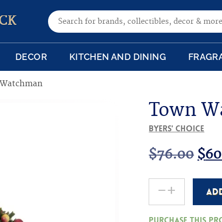
Search for:
CK
DECOR
KITCHEN AND DINING
FRAGR
 Watchman
Town W
Byers' Choice
Ori
$
76.00
$
60
pri
-
+
AD
Town
was
Watchman
Purchase this p