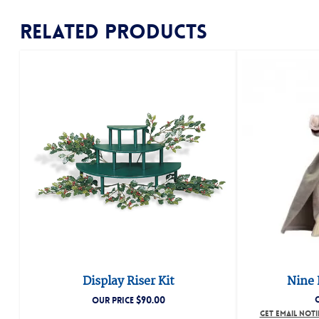
Related products
Display Riser Kit
Nine 
$
90.00
OUR PRICE
GET EMAIL NOT