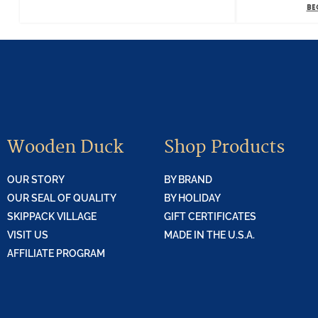
BE
Wooden Duck
Shop Products
OUR STORY
BY BRAND
OUR SEAL OF QUALITY
BY HOLIDAY
SKIPPACK VILLAGE
GIFT CERTIFICATES
VISIT US
MADE IN THE U.S.A.
AFFILIATE PROGRAM