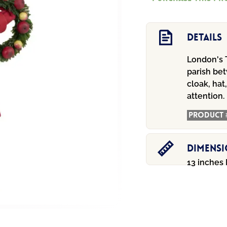
$76
quantity
Details
London's 
parish be
cloak, hat
attention.
Product 
Dimens
13 inches