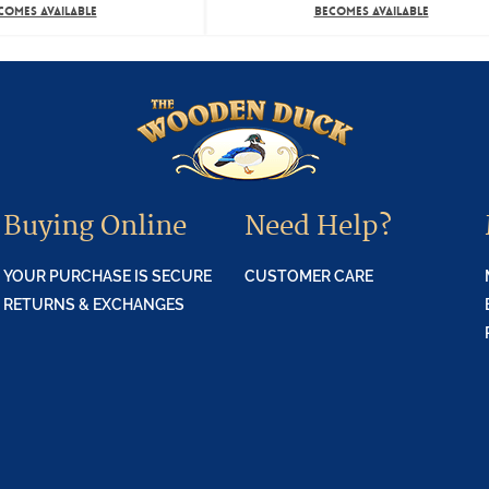
COMES AVAILABLE
BECOMES AVAILABLE
Buying Online
Need Help?
YOUR PURCHASE IS SECURE
CUSTOMER CARE
RETURNS & EXCHANGES