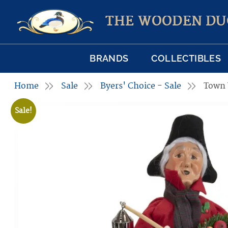
THE WOODEN DU
BRANDS
COLLECTIBLES
Home
Sale
Byers' Choice - Sale
Town
Sale!