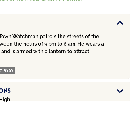
.00.
$60.00.
Town Watchman patrols the streets of the
tween the hours of 9 pm to 6 am. He wears a
, and is armed with a lantern to attract
#:
4859
ions
 High