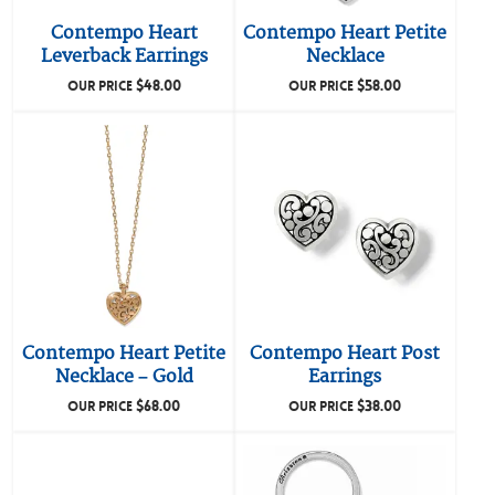
Contempo Heart
Contempo Heart Petite
Leverback Earrings
Necklace
$
48.00
$
58.00
OUR PRICE
OUR PRICE
Contempo Heart Petite
Contempo Heart Post
Necklace – Gold
Earrings
$
68.00
$
38.00
OUR PRICE
OUR PRICE