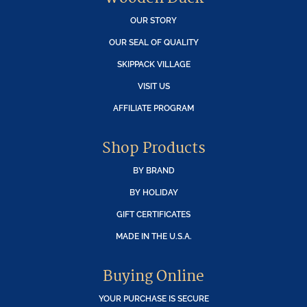
OUR STORY
OUR SEAL OF QUALITY
SKIPPACK VILLAGE
VISIT US
AFFILIATE PROGRAM
Shop Products
BY BRAND
BY HOLIDAY
GIFT CERTIFICATES
MADE IN THE U.S.A.
Buying Online
YOUR PURCHASE IS SECURE