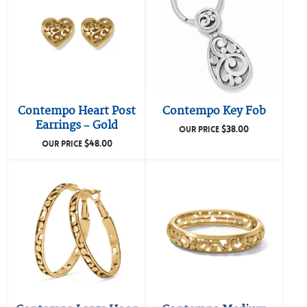
Contempo Heart Post
Contempo Key Fob
Earrings – Gold
$
38.00
OUR PRICE
$
48.00
OUR PRICE