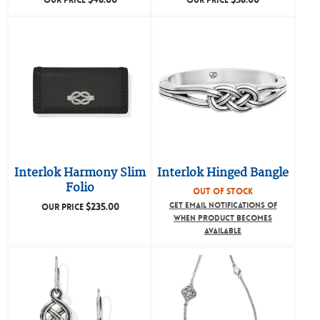
OUR PRICE
OUR PRICE
Interlok Harmony Slim
Interlok Hinged Bangle
Folio
OUT OF STOCK
$
235.00
GET EMAIL NOTIFICATIONS OF
OUR PRICE
WHEN PRODUCT BECOMES
AVAILABLE