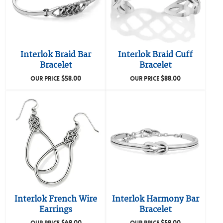
Interlok Braid Bar
Interlok Braid Cuff
Bracelet
Bracelet
$
58.00
$
88.00
OUR PRICE
OUR PRICE
Interlok French Wire
Interlok Harmony Bar
Earrings
Bracelet
$
48.00
$
58.00