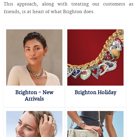
This approach, along with treating our customers as
friends, is at heart of what Brighton does.
Brighton - New
Brighton Holiday
Arrivals