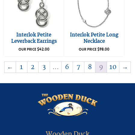
Interlok Petite
Interlok Petite Long
Leverback Earrings
Necklace
$
42.00
$
98.00
OUR PRICE
OUR PRICE
←
1
2
3
…
6
7
8
9
10
→
Wooden Duck