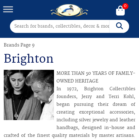
0
Search for:
Search
Brands
Page 9
Brighton
MORE THAN 50 YEARS OF FAMILY-
OWNED HERITAGE
In 1972, Brighton Collectibles
founders, Jerry and Terri Kohl,
began pursuing their dream of
creating exceptional accessories,
including silver jewelry and leather
handbags, designed in-house and
crafted of the finest quality materials by master artisans.