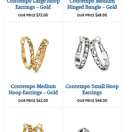
Contempo Large Hoop
Contempo Medium
Earrings – Gold
Hinged Bangle – Gold
$
72.00
$
68.00
OUR PRICE
OUR PRICE
Contempo Medium
Contempo Small Hoop
Hoop Earrings – Gold
Earrings
$
62.00
$
48.00
OUR PRICE
OUR PRICE