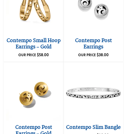
Contempo Small Hoop
Contempo Post
Earrings – Gold
Earrings
$
58.00
$
38.00
OUR PRICE
OUR PRICE
Contempo Post
Contempo Slim Bangle
Earrings – Gold