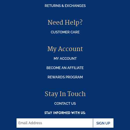
RETURNS & EXCHANGES
Need Help?
CUSTOMER CARE
My Account
MY ACCOUNT
BECOME AN AFFILIATE
REWARDS PROGRAM
Stay In Touch
CONTACT US
STAY INFORMED WITH US:
SIGN UP