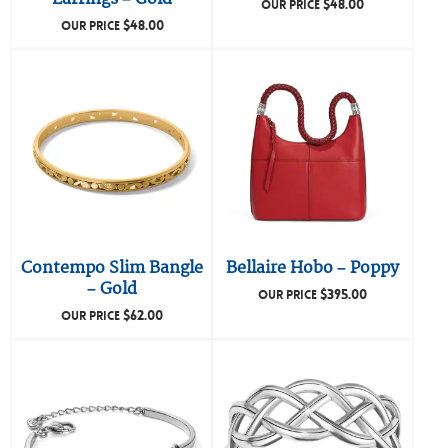
$
48.00
OUR PRICE
$
48.00
OUR PRICE
Contempo Slim Bangle
Bellaire Hobo – Poppy
– Gold
$
395.00
OUR PRICE
$
62.00
OUR PRICE