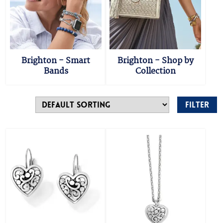
Brighton - Smart
Brighton - Shop by
Bands
Collection
Filter