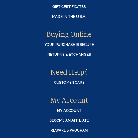
GIFT CERTIFICATES
MADE IN THE U.S.A.
Buying Online
YOUR PURCHASE IS SECURE
RETURNS & EXCHANGES
Need Help?
CUSTOMER CARE
My Account
MY ACCOUNT
BECOME AN AFFILIATE
REWARDS PROGRAM