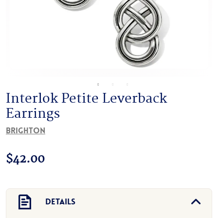
Interlok Petite Leverback
Earrings
Brighton
$
42.00
Details