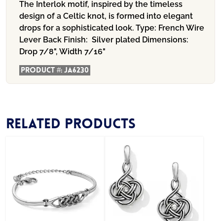
The Interlok motif, inspired by the timeless
design of a Celtic knot, is formed into elegant
drops for a sophisticated look. Type: French Wire
Lever Back Finish: Silver plated Dimensions:
Drop 7/8", Width 7/16"
Product #:
JA6230
Related products