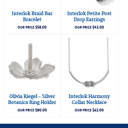
Interlok Braid Bar
Interlok Petite Post
Bracelet
Drop Earrings
$
58.00
$
42.00
OUR PRICE
OUR PRICE
Olivia Riegel – Silver
Interlok Harmony
Botanica Ring Holder
Collar Necklace
$
80.00
$
62.00
OUR PRICE
OUR PRICE