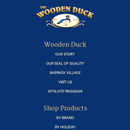
Wooden Duck
OUR STORY
OUR SEAL OF QUALITY
SKIPPACK VILLAGE
VISIT US
AFFILIATE PROGRAM
Shop Products
BY BRAND
BY HOLIDAY