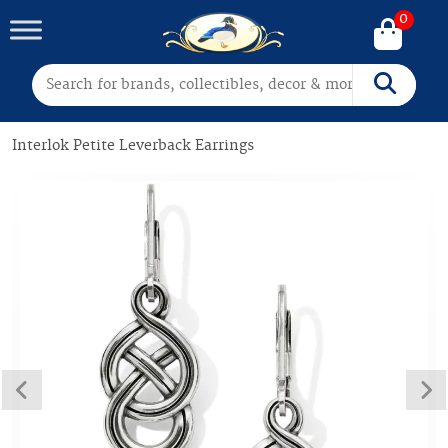
0
Search for:
Search
Interlok Petite Leverback Earrings