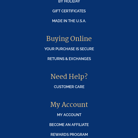
BY HOLIDAY
GIFT CERTIFICATES
MADE IN THE U.S.A.
Buying Online
YOUR PURCHASE IS SECURE
RETURNS & EXCHANGES
Need Help?
CUSTOMER CARE
My Account
MY ACCOUNT
BECOME AN AFFILIATE
REWARDS PROGRAM