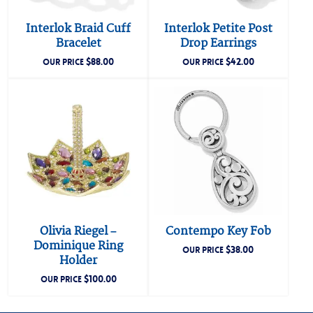
Interlok Braid Cuff
Interlok Petite Post
Bracelet
Drop Earrings
$
88.00
$
42.00
OUR PRICE
OUR PRICE
Olivia Riegel –
Contempo Key Fob
Dominique Ring
$
38.00
OUR PRICE
Holder
$
100.00
OUR PRICE