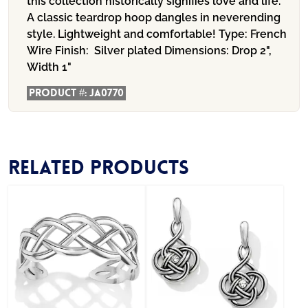
this collection historically signifies love and life.
A classic teardrop hoop dangles in neverending
style. Lightweight and comfortable! Type: French
Wire Finish: Silver plated Dimensions: Drop 2",
Width 1"
Product #:
JA0770
Related products