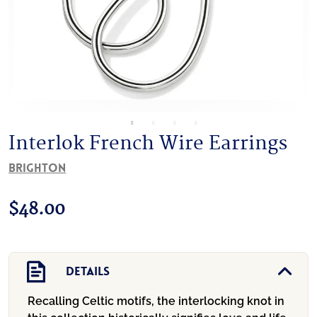
Interlok French Wire Earrings
Brighton
$
48.00
Details
Recalling Celtic motifs, the interlocking knot in