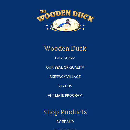
Wooden Duck
OUR STORY
OUR SEAL OF QUALITY
SKIPPACK VILLAGE
VISIT US
AFFILIATE PROGRAM
Shop Products
BY BRAND