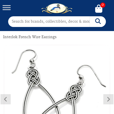
0
Search for:
Search
Interlok French Wire Earrings