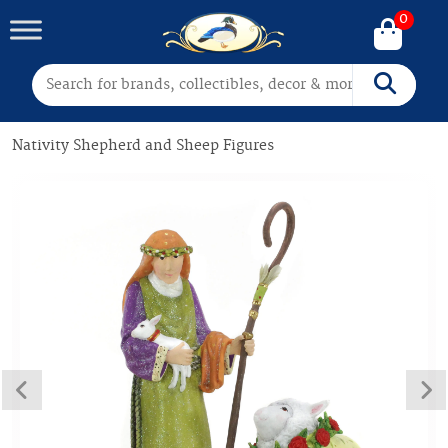
0
Search for:
Search
Nativity Shepherd and Sheep Figures