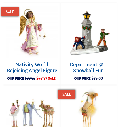
Sale
Nativity World
Department 56 –
Rejoicing Angel Figure
Snowball Fun
$
99.95
$
49.99
$
35.00
OUR PRICE
SALE!
OUR PRICE
Sale