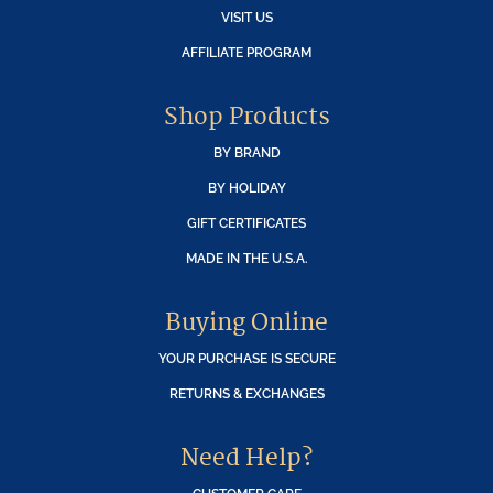
VISIT US
AFFILIATE PROGRAM
Shop Products
BY BRAND
BY HOLIDAY
GIFT CERTIFICATES
MADE IN THE U.S.A.
Buying Online
YOUR PURCHASE IS SECURE
RETURNS & EXCHANGES
Need Help?