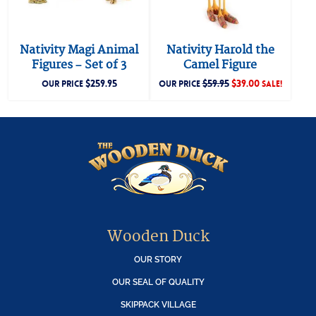
Nativity Magi Animal
Nativity Harold the
Figures – Set of 3
Camel Figure
$
259.95
$
59.95
$
39.00
OUR PRICE
OUR PRICE
SALE!
Wooden Duck
OUR STORY
OUR SEAL OF QUALITY
SKIPPACK VILLAGE