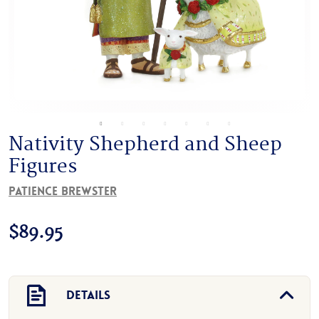
Nativity Shepherd and Sheep
Figures
Patience Brewster
$
89.95
Details