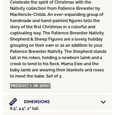
Celebrate the spirit of Christmas with the
Nativity collection from Patience Brewster by
MacKenzie-Childs. An ever-expanding group of
handmade and hand-painted figures tells the
story of the first Christmas in a colorful and
captivating way. The Patience Brewster Nativity
Shepherd & Sheep Figures are a lovely holiday
grouping on their own or as an addition to your
Patience Brewster Nativity. The Shepherd stands
tall in his robes, holding a newborn lamb and a
crook to tend to his flock. Mama Ewe and the
baby lamb are wearing their blankets and roses
to meet the babe. Set of 3.
Product #:
08-30567
Dimensions
8.5", 4.5", 2" tall