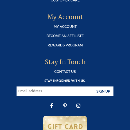
CUSTOMER CARE
My Account
MY ACCOUNT
BECOME AN AFFILIATE
REWARDS PROGRAM
Stay In Touch
CONTACT US
STAY INFORMED WITH US:
SIGN UP
FACEBOOK
PINTEREST
INSTAGRAM