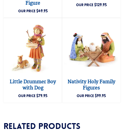
Figure
$
129.95
OUR PRICE
$
49.95
OUR PRICE
Little Drummer Boy
Nativity Holy Family
with Dog
Figures
$
79.95
$
99.95
OUR PRICE
OUR PRICE
Related products