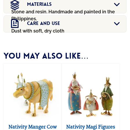
Materials
Stone and resin. Handmade and painted in the
Philippines.
Care And Use
Dust with soft, dry cloth
You may also like…
Nativity Manger Cow
Nativity Magi Figures