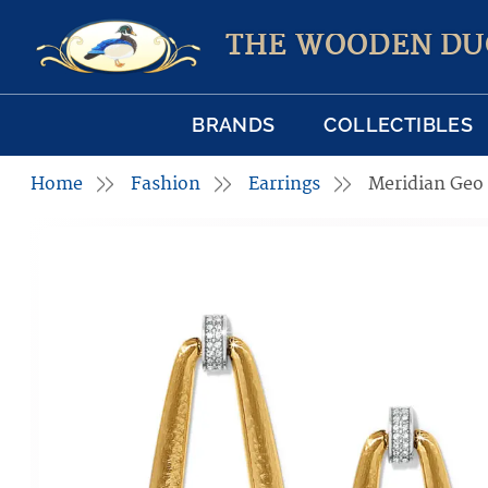
THE WOODEN DU
BRANDS
COLLECTIBLES
Home
Fashion
Earrings
Meridian Geo 