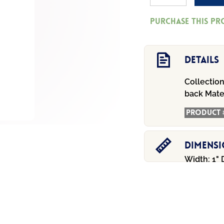
Geo
Purchase this p
Breeze
Post
Earrings
Details
quantity
Collection
back
Mater
Product 
Dimens
Width: 1" 