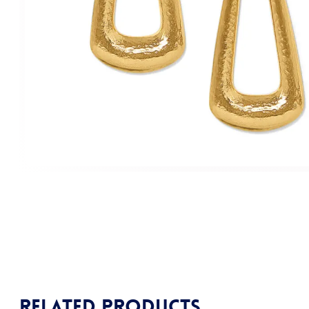
Related products