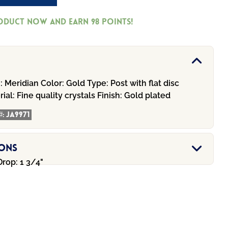
roduct now and earn
98
Points!
:
Meridian
Color:
Gold
Type:
Post with flat disc
ial:
Fine quality crystals
Finish:
Gold plated
#:
JA9971
ions
Drop: 1 3/4"