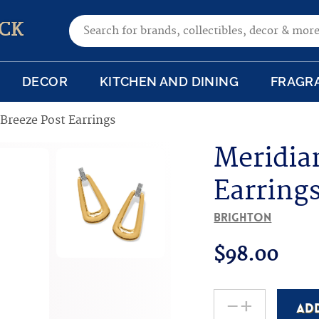
Search for:
CK
DECOR
KITCHEN AND DINING
FRAGR
Breeze Post Earrings
Meridia
Earring
Brighton
$
98.00
-
+
AD
Meridian