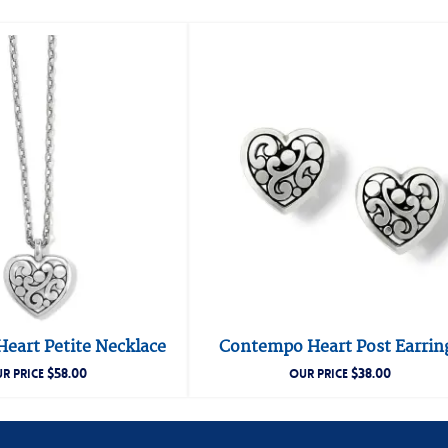
eart Petite Necklace
Contempo Heart Post Earrin
$
58.00
$
38.00
R PRICE
OUR PRICE