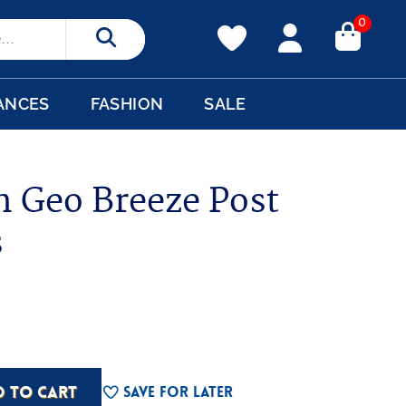
0
Search
ANCES
FASHION
SALE
n Geo Breeze Post
s
D TO CART
Save For Later