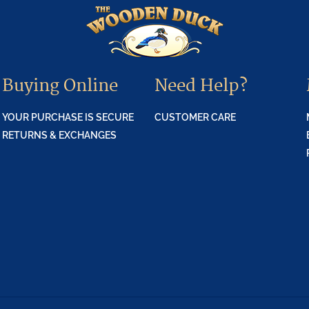
Buying Online
Need Help?
YOUR PURCHASE IS SECURE
CUSTOMER CARE
RETURNS & EXCHANGES