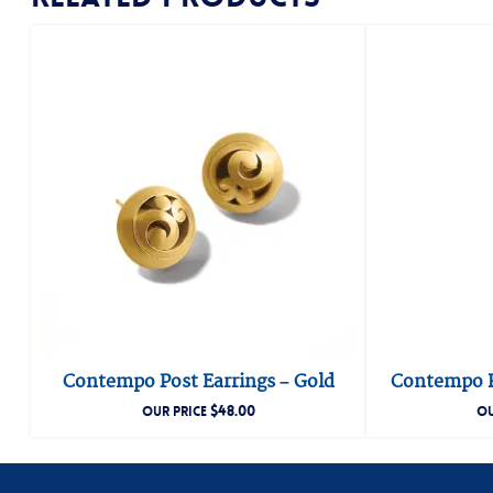
Contempo Post Earrings – Gold
Contempo H
$
48.00
OUR PRICE
OU