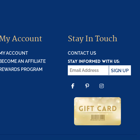
My Account
Stay In Touch
MY ACCOUNT
CONTACT US
STAY INFORMED WITH US:
BECOME AN AFFILIATE
REWARDS PROGRAM
SIGN UP
FACEBOOK
PINTEREST
INSTAGR