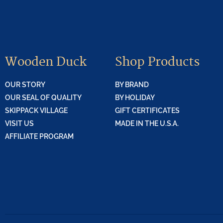
Wooden Duck
Shop Products
OUR STORY
BY BRAND
OUR SEAL OF QUALITY
BY HOLIDAY
SKIPPACK VILLAGE
GIFT CERTIFICATES
VISIT US
MADE IN THE U.S.A.
AFFILIATE PROGRAM