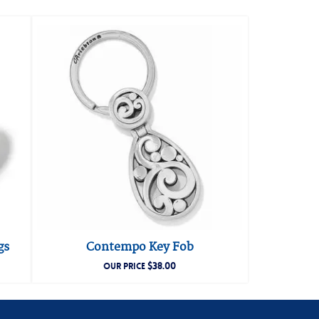
gs
Contempo Key Fob
$
38.00
OUR PRICE