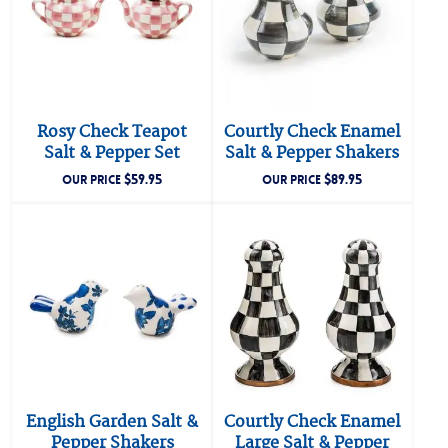
Rosy Check Teapot
Courtly Check Enamel
Salt & Pepper Set
Salt & Pepper Shakers
$
59.95
$
89.95
OUR PRICE
OUR PRICE
English Garden Salt &
Courtly Check Enamel
Pepper Shakers
Large Salt & Pepper