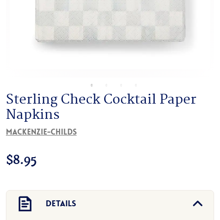
Sterling Check Cocktail Paper
Napkins
MacKenzie-Childs
$
8.95
Details