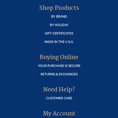
Shop Products
BY BRAND
BY HOLIDAY
GIFT CERTIFICATES
MADE IN THE U.S.A.
Buying Online
YOUR PURCHASE IS SECURE
RETURNS & EXCHANGES
Need Help?
CUSTOMER CARE
My Account