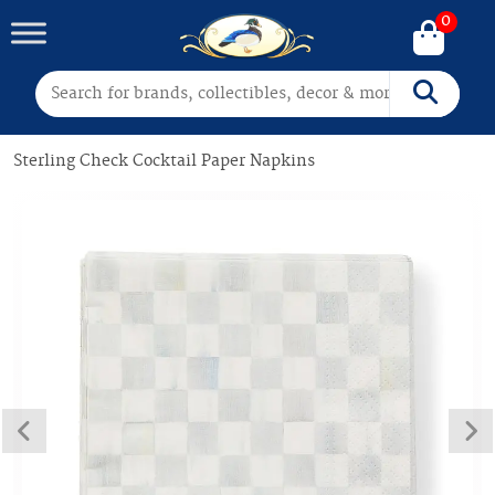
0
Search for:
Search
Sterling Check Cocktail Paper Napkins