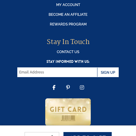
MY ACCOUNT
BECOME AN AFFILIATE
REWARDS PROGRAM
Stay In Touch
CONTACT US
STAY INFORMED WITH US:
SIGN UP
FACEBOOK
PINTEREST
INSTAGRAM