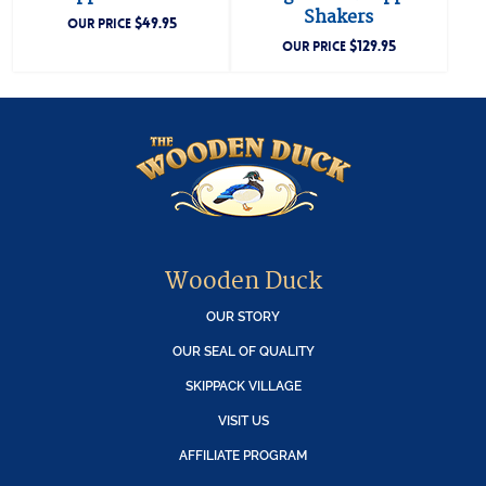
Shakers
$
49.95
OUR PRICE
$
129.95
OUR PRICE
Wooden Duck
OUR STORY
OUR SEAL OF QUALITY
SKIPPACK VILLAGE
VISIT US
AFFILIATE PROGRAM