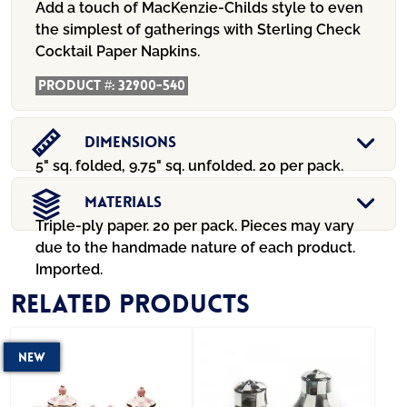
Add a touch of MacKenzie-Childs style to even
the simplest of gatherings with Sterling Check
Cocktail Paper Napkins.
Product #:
32900-540
Dimensions
5" sq. folded, 9.75" sq. unfolded. 20 per pack.
Materials
Triple-ply paper. 20 per pack. Pieces may vary
due to the handmade nature of each product.
Imported.
Related products
New