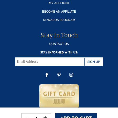
MY ACCOUNT
BECOME AN AFFILIATE
REWARDS PROGRAM
Stay In Touch
CONTACT US
STAY INFORMED WITH US:
SIGN UP
FACEBOOK
PINTEREST
INSTAGRAM