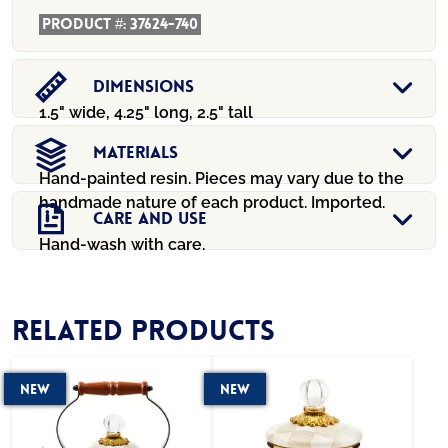
Product #:
37624-740
Dimensions
1.5" wide, 4.25" long, 2.5" tall
Materials
Hand-painted resin. Pieces may vary due to the
handmade nature of each product. Imported.
Care And Use
Hand-wash with care.
Related products
New
New