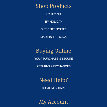
Shop Products
BY BRAND
BY HOLIDAY
GIFT CERTIFICATES
MADE IN THE U.S.A.
Buying Online
YOUR PURCHASE IS SECURE
RETURNS & EXCHANGES
Need Help?
CUSTOMER CARE
My Account