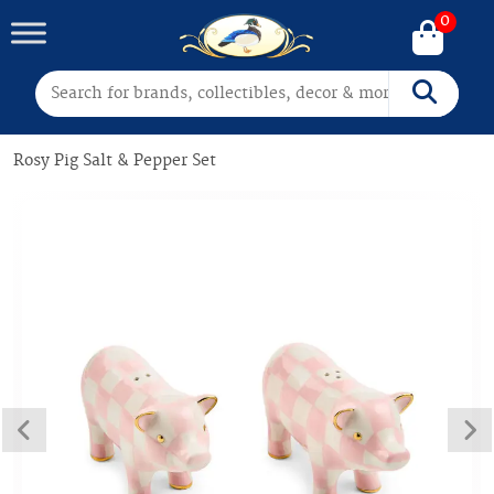
0
Search for:
Search
Rosy Pig Salt & Pepper Set