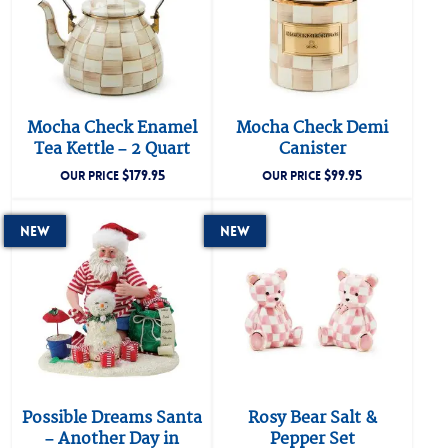
Mocha Check Enamel
Mocha Check Demi
Tea Kettle – 2 Quart
Canister
$
179.95
$
99.95
OUR PRICE
OUR PRICE
New
New
Possible Dreams Santa
Rosy Bear Salt &
– Another Day in
Pepper Set