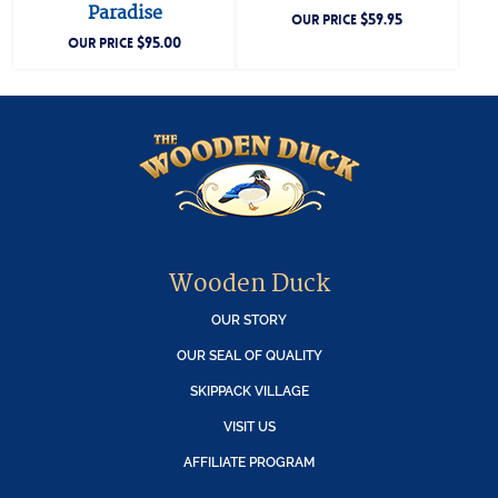
Paradise
$
59.95
OUR PRICE
$
95.00
OUR PRICE
Wooden Duck
OUR STORY
OUR SEAL OF QUALITY
SKIPPACK VILLAGE
VISIT US
AFFILIATE PROGRAM