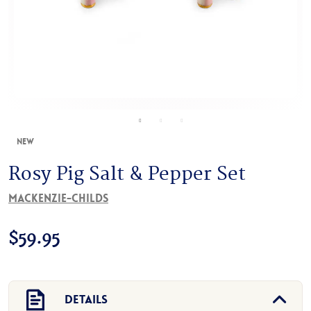
New
Rosy Pig Salt & Pepper Set
MacKenzie-Childs
$
59.95
Details