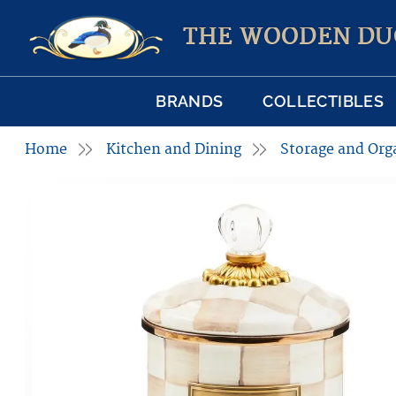
THE WOODEN DU
BRANDS
COLLECTIBLES
Home
Kitchen and Dining
Storage and Org