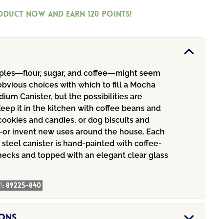
roduct now and earn
120
Points!
aples—flour, sugar, and coffee—might seem
bvious choices with which to fill a Mocha
um Canister, but the possibilities are
eep it in the kitchen with coffee beans and
cookies and candies, or dog biscuits and
or invent new uses around the house. Each
steel canister is hand-painted with coffee-
hecks and topped with an elegant clear glass
#:
89225-840
ions