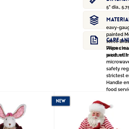
5" dia., 5.7
Materia
eavy-gaug
painted M
Care An
steel. Bra
Wipe clean
Pieces ma
wash with
product. 
microwave
safety reg
strictest 
Handle en
food servi
New