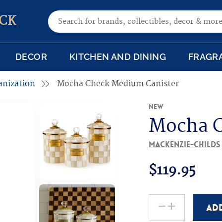
Search for:
CK
DECOR
KITCHEN AND DINING
FRAGR
anization
Mocha Check Medium Canister
New
Mocha C
MacKenzie-Childs
$
119.95
-
+
AD
Mocha