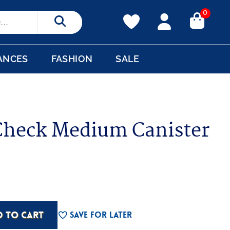
0
Search
ANCES
FASHION
SALE
heck Medium Canister
D TO CART
Save For Later