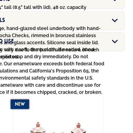
5" tall (8.5" tall with lid), 48 oz. capacity
ls
e, hand-glazed steel underbody with hand-
ocha Checks, rimmed in bronzed stainless
d Use
ss and glass accents. Silicone seal inside lid.
 with a soft, damp cloth. If needed, hand-
y vary due to the handmade nature of each
 mild soap and dry immediately. Do not
Imported.
. Our enamelware exceeds both federal food
ulations and California's Proposition 65, the
environmental safety standards in the U.S.
amelware with care and discontinue use for
ce if it becomes chipped, cracked, or broken.
New