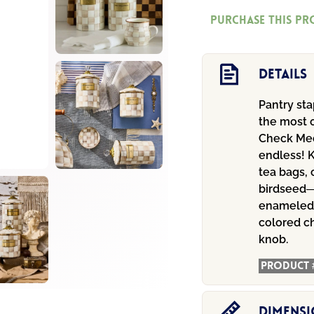
Check
Purchase this p
Medium
Canister
quantity
Details
Pantry st
the most o
Check Medi
endless! K
tea bags, 
birdseed—
enameled 
colored c
knob.
Product 
Dimens