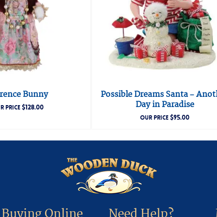
orence Bunny
Possible Dreams Santa – Anot
Day in Paradise
$
128.00
R PRICE
$
95.00
OUR PRICE
Buying Online
Need Help?