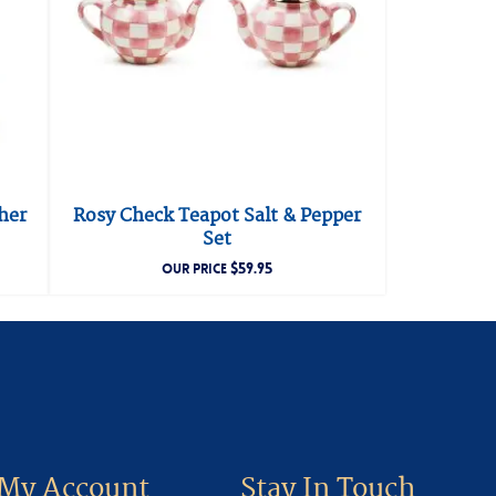
her
Rosy Check Teapot Salt & Pepper
Set
$
59.95
OUR PRICE
My Account
Stay In Touch