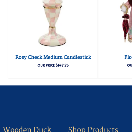
Rosy Check Medium Candlestick
Fl
$
149.95
OUR PRICE
OU
Wooden Duck
Shop Products