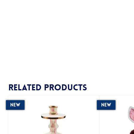
Related products
New
New