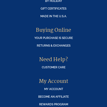
BY HOLIDAY
GIFT CERTIFICATES
MADE IN THE U.S.A.
Buying Online
YOUR PURCHASE IS SECURE
RETURNS & EXCHANGES
Need Help?
CUSTOMER CARE
My Account
MY ACCOUNT
BECOME AN AFFILIATE
REWARDS PROGRAM