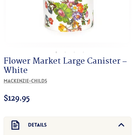
Flower Market Large Canister –
White
MacKenzie-Childs
$
129.95
Details