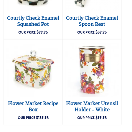
Courtly Check Enamel
Courtly Check Enamel
Squashed Pot
Spoon Rest
$
99.95
$
59.95
OUR PRICE
OUR PRICE
Flower Market Recipe
Flower Market Utensil
Box
Holder – White
$
139.95
$
99.95
OUR PRICE
OUR PRICE