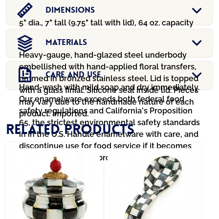
Dimensions
5" dia., 7" tall (9.75" tall with lid), 64 oz. capacity
Materials
Heavy-gauge, hand-glazed steel underbody
embellished with hand-applied floral transfers,
Care And Use
rimmed in bronzed stainless steel. Lid is topped
Hand-wash with mild soap and dry immediately.
with a glass finial. Silicone seal inside lid. Pieces
Our enamelware exceeds both federal food
may vary due to the handmade nature of each
safety regulations and California's Proposition
product. Imported.
65, the strictest environmental safety standards
Related products
in in the U.S. Handle enamelware with care, and
discontinue use for food service if it becomes
chipped, cracked, or broken.