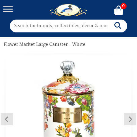
0
Search for:
Search
Flower Market Large Canister – White