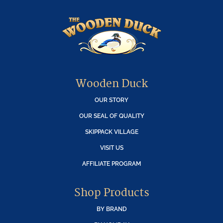
Wooden Duck
OUR STORY
OUR SEAL OF QUALITY
SKIPPACK VILLAGE
VISIT US
AFFILIATE PROGRAM
Shop Products
BY BRAND