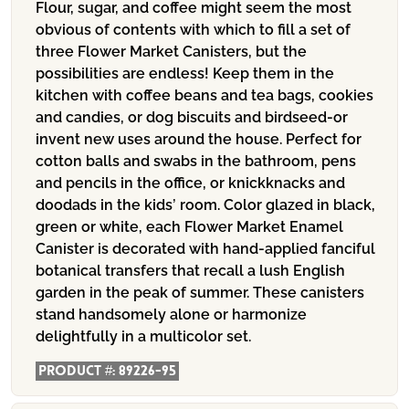
Flour, sugar, and coffee might seem the most
obvious of contents with which to fill a set of
three Flower Market Canisters, but the
possibilities are endless! Keep them in the
kitchen with coffee beans and tea bags, cookies
and candies, or dog biscuits and birdseed-or
invent new uses around the house. Perfect for
cotton balls and swabs in the bathroom, pens
and pencils in the office, or knickknacks and
doodads in the kids’ room. Color glazed in black,
green or white, each Flower Market Enamel
Canister is decorated with hand-applied fanciful
botanical transfers that recall a lush English
garden in the peak of summer. These canisters
stand handsomely alone or harmonize
delightfully in a multicolor set.
Product #:
89226-95