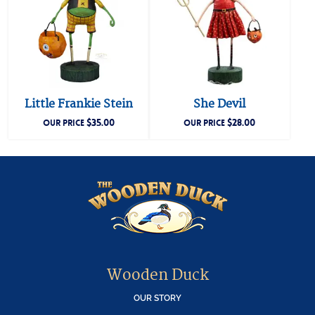
Little Frankie Stein
She Devil
$
35.00
$
28.00
OUR PRICE
OUR PRICE
Wooden Duck
OUR STORY