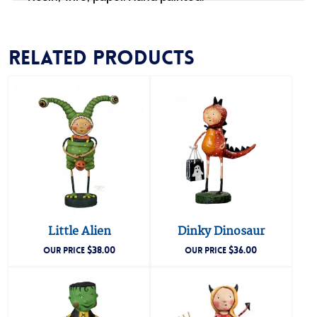
Related products
Little Alien
Dinky Dinosaur
$
38.00
$
36.00
OUR PRICE
OUR PRICE