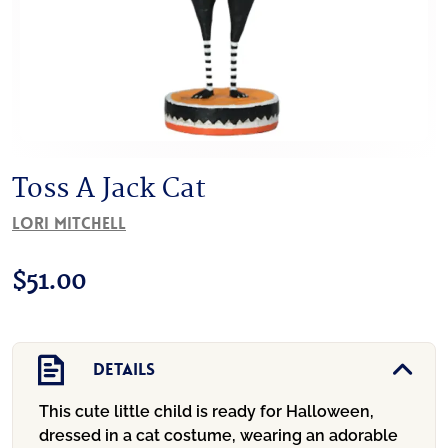
Toss A Jack Cat
Lori Mitchell
$
51.00
Details
This cute little child is ready for Halloween,
dressed in a cat costume, wearing an adorable