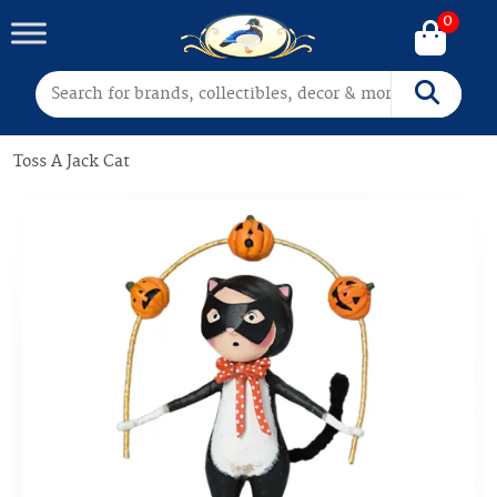
0
Search for:
Search
Toss A Jack Cat