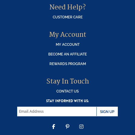
Need Help?
CUSTOMER CARE
My Account
MY ACCOUNT
BECOME AN AFFILIATE
REWARDS PROGRAM
Stay In Touch
CONTACT US
STAY INFORMED WITH US:
SIGN UP