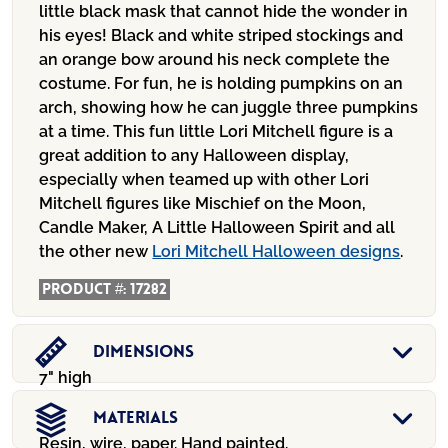
little black mask that cannot hide the wonder in
his eyes! Black and white striped stockings and
an orange bow around his neck complete the
costume. For fun, he is holding pumpkins on an
arch, showing how he can juggle three pumpkins
at a time. This fun little Lori Mitchell figure is a
great addition to any Halloween display,
especially when teamed up with other Lori
Mitchell figures like Mischief on the Moon,
Candle Maker, A Little Halloween Spirit and all
the other new
Lori Mitchell Halloween designs
.
Product #:
17282
Dimensions
7" high
Materials
Resin, wire, paper. Hand painted.