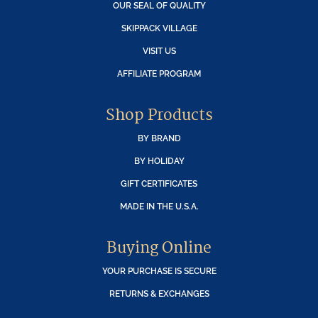
OUR SEAL OF QUALITY
SKIPPACK VILLAGE
VISIT US
AFFILIATE PROGRAM
Shop Products
BY BRAND
BY HOLIDAY
GIFT CERTIFICATES
MADE IN THE U.S.A.
Buying Online
YOUR PURCHASE IS SECURE
RETURNS & EXCHANGES