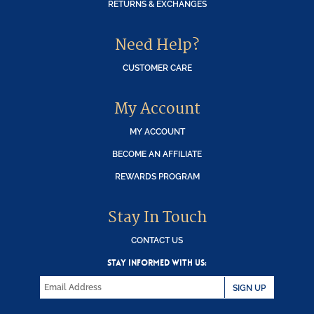
RETURNS & EXCHANGES
Need Help?
CUSTOMER CARE
My Account
MY ACCOUNT
BECOME AN AFFILIATE
REWARDS PROGRAM
Stay In Touch
CONTACT US
STAY INFORMED WITH US:
SIGN UP