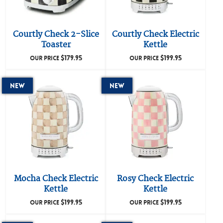
Courtly Check 2-Slice
Courtly Check Electric
Toaster
Kettle
$
179.95
$
199.95
OUR PRICE
OUR PRICE
New
New
Mocha Check Electric
Rosy Check Electric
Kettle
Kettle
$
199.95
$
199.95
OUR PRICE
OUR PRICE