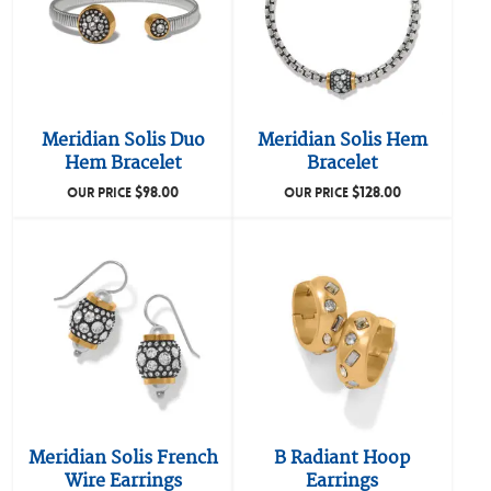
Meridian Solis Duo
Meridian Solis Hem
Hem Bracelet
Bracelet
$
98.00
$
128.00
OUR PRICE
OUR PRICE
Meridian Solis French
B Radiant Hoop
Wire Earrings
Earrings