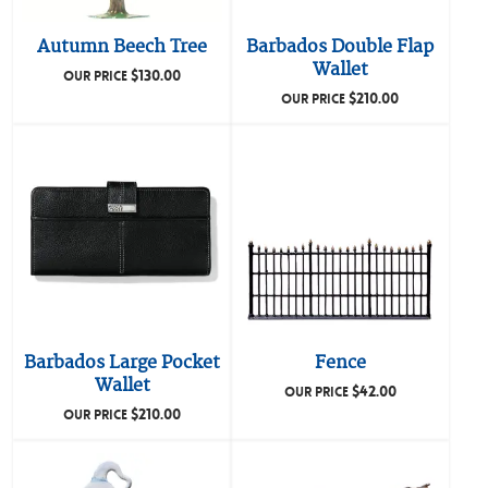
Autumn Beech Tree
Barbados Double Flap
Wallet
$
130.00
OUR PRICE
$
210.00
OUR PRICE
Barbados Large Pocket
Fence
Wallet
$
42.00
OUR PRICE
$
210.00
OUR PRICE