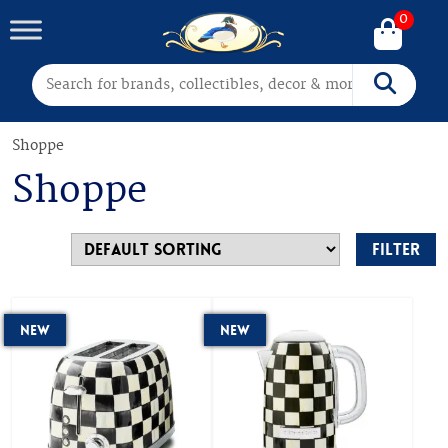
0
Search for:
Search
Shoppe
Shoppe
Filter
New
New