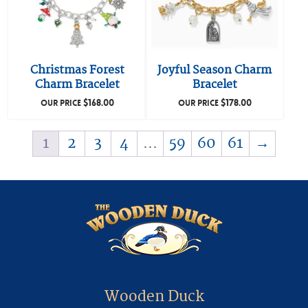
Christmas Forest
Joyful Season Charm
Charm Bracelet
Bracelet
$
168.00
$
178.00
OUR PRICE
OUR PRICE
1
2
3
4
…
59
60
61
→
Wooden Duck