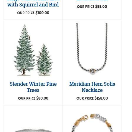
with Squirrel and Bird
$
88.00
OUR PRICE
$
100.00
OUR PRICE
Slender Winter Pine
Meridian Hem Solis
Trees
Necklace
$
80.00
$
158.00
OUR PRICE
OUR PRICE