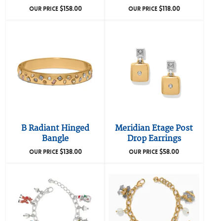
$
158.00
$
118.00
OUR PRICE
OUR PRICE
B Radiant Hinged
Meridian Etage Post
Bangle
Drop Earrings
$
138.00
$
58.00
OUR PRICE
OUR PRICE