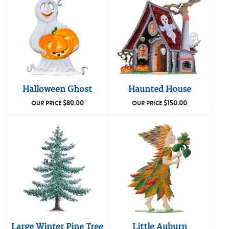
Halloween Ghost
Haunted House
$
80.00
$
150.00
OUR PRICE
OUR PRICE
Large Winter Pine Tree
Little Auburn