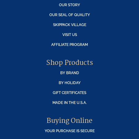
OUR STORY
OUR SEAL OF QUALITY
SKIPPACK VILLAGE
VISIT US
AFFILIATE PROGRAM
Shop Products
BY BRAND
BY HOLIDAY
GIFT CERTIFICATES
MADE IN THE U.S.A.
Buying Online
YOUR PURCHASE IS SECURE