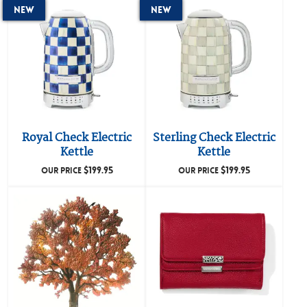
New
New
Royal Check Electric
Sterling Check Electric
Kettle
Kettle
$
199.95
$
199.95
OUR PRICE
OUR PRICE