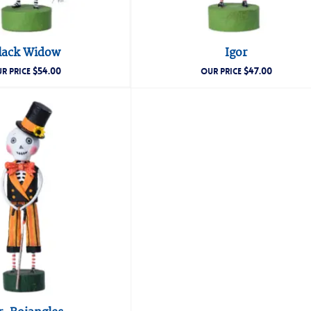
lack Widow
Igor
$
54.00
$
47.00
R PRICE
OUR PRICE