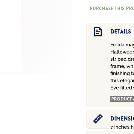
quantity
Purchase this p
Details
Freida may
Halloween
striped dr
frame, wh
finishing 
this elega
Eve filled
Product 
Dimens
7 inches h