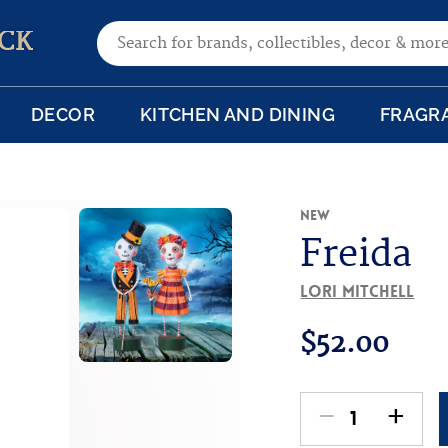
Search for:
CK
DECOR
KITCHEN AND DINING
FRAGR
New
Freida
Lori Mitchell
$
52.00
-
+
Freida