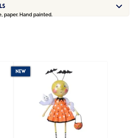
ls
e, paper. Hand painted.
New