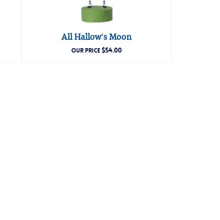
All Hallow’s Moon
$
54.00
OUR PRICE