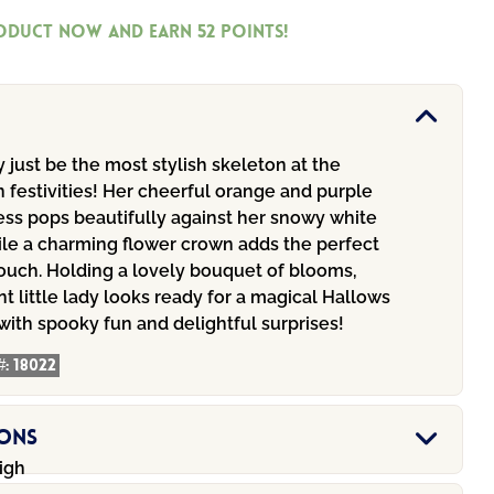
roduct now and earn
52
Points!
 just be the most stylish skeleton at the
 festivities! Her cheerful orange and purple
ess pops beautifully against her snowy white
ile a charming flower crown adds the perfect
touch. Holding a lovely bouquet of blooms,
nt little lady looks ready for a magical Hallows
 with spooky fun and delightful surprises!
#:
18022
ions
igh