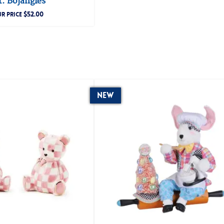
. Bojangles
$
52.00
R PRICE
New