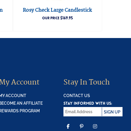
in
Rosy Check Large Candlestick
$
169.95
OUR PRICE
My Account
Stay In Touch
MY ACCOUNT
CONTACT US
STAY INFORMED WITH US:
BECOME AN AFFILIATE
REWARDS PROGRAM
SIGN UP