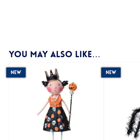
You may also like…
New
New