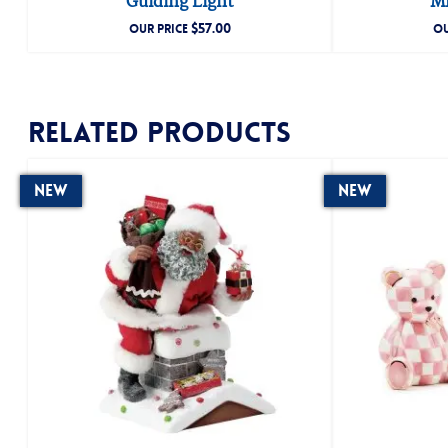
Guiding Light
Mr
$
57.00
OUR PRICE
OU
Related products
New
New