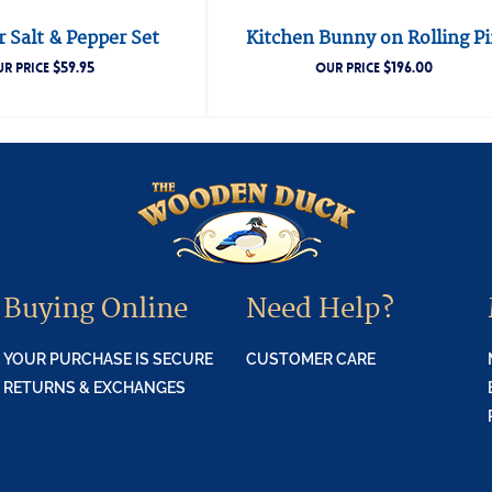
 Salt & Pepper Set
Kitchen Bunny on Rolling P
$
59.95
$
196.00
R PRICE
OUR PRICE
Buying Online
Need Help?
YOUR PURCHASE IS SECURE
CUSTOMER CARE
RETURNS & EXCHANGES