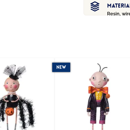
Materia
Resin, wir
New