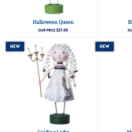
Halloween Queen
B
$
57.00
OUR PRICE
OU
New
New