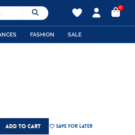
0
Search
ANCES
FASHION
SALE
ADD TO CART
Save For Later