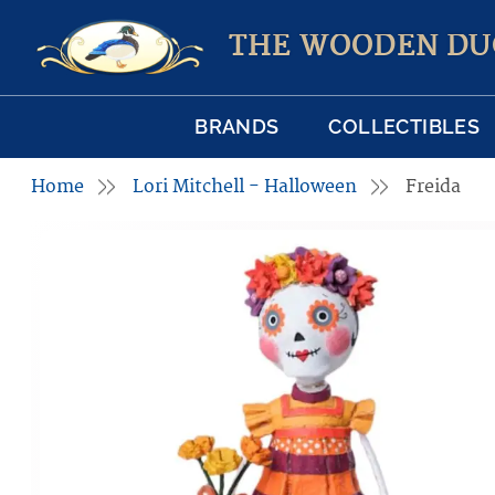
THE WOODEN DU
BRANDS
COLLECTIBLES
Home
Lori Mitchell - Halloween
Freida