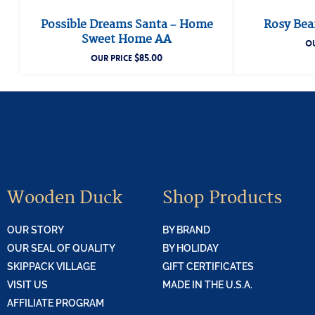
Possible Dreams Santa – Home
Rosy Bear
Sweet Home AA
OU
$
85.00
OUR PRICE
Wooden Duck
Shop Products
OUR STORY
BY BRAND
OUR SEAL OF QUALITY
BY HOLIDAY
SKIPPACK VILLAGE
GIFT CERTIFICATES
VISIT US
MADE IN THE U.S.A.
AFFILIATE PROGRAM