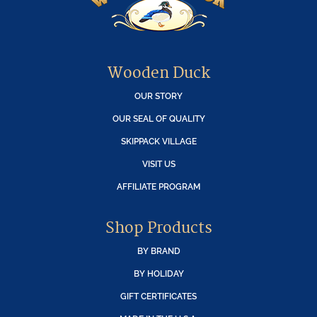
Wooden Duck
OUR STORY
OUR SEAL OF QUALITY
SKIPPACK VILLAGE
VISIT US
AFFILIATE PROGRAM
Shop Products
BY BRAND
BY HOLIDAY
GIFT CERTIFICATES