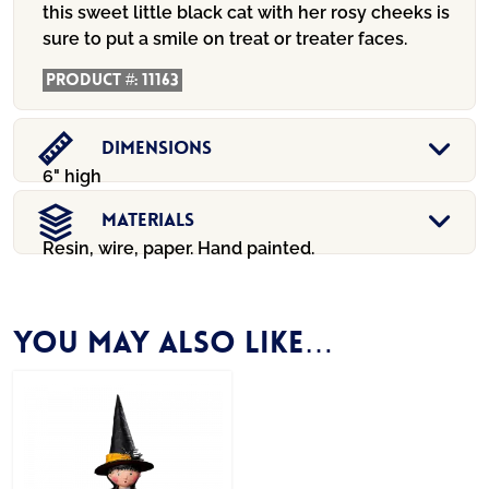
this sweet little black cat with her rosy cheeks is
sure to put a smile on treat or treater faces.
Product #:
11163
Dimensions
6" high
Materials
Resin, wire, paper. Hand painted.
You may also like…