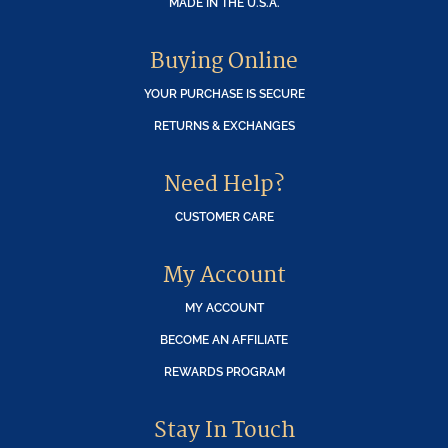
MADE IN THE U.S.A.
Buying Online
YOUR PURCHASE IS SECURE
RETURNS & EXCHANGES
Need Help?
CUSTOMER CARE
My Account
MY ACCOUNT
BECOME AN AFFILIATE
REWARDS PROGRAM
Stay In Touch