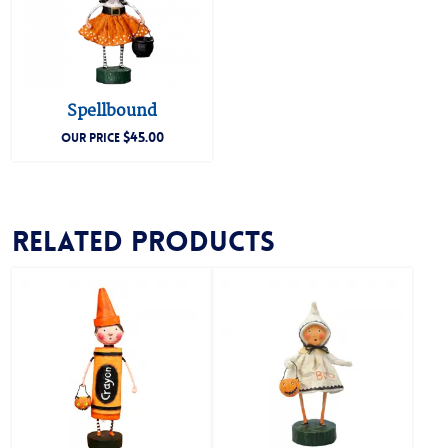
Spellbound
$
45.00
OUR PRICE
Related products