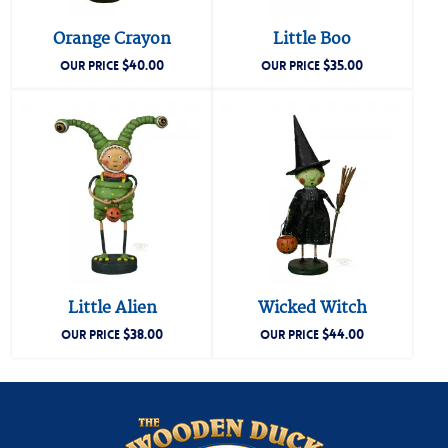
Orange Crayon
Little Boo
$
40.00
$
35.00
OUR PRICE
OUR PRICE
Little Alien
Wicked Witch
$
38.00
$
44.00
OUR PRICE
OUR PRICE