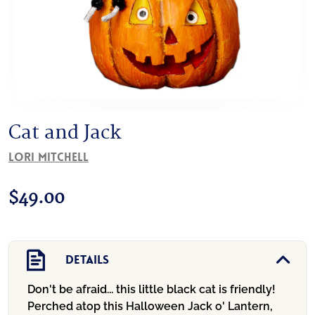
Cat and Jack
Lori Mitchell
$
49.00
Details
Don't be afraid... this little black cat is friendly!
Perched atop this Halloween Jack o' Lantern,