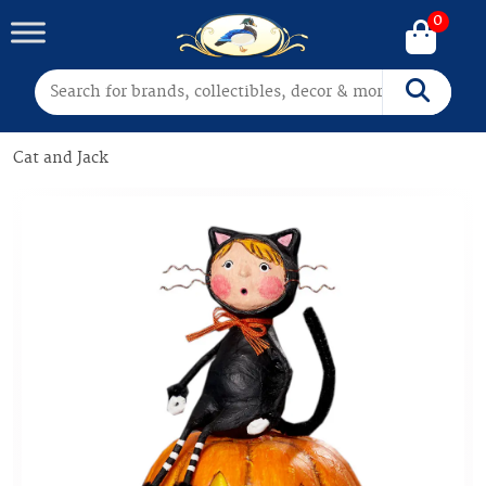
0
Search for:
Search
Cat and Jack