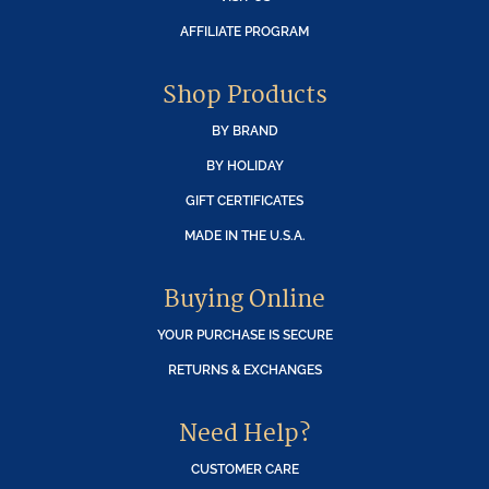
AFFILIATE PROGRAM
Shop Products
BY BRAND
BY HOLIDAY
GIFT CERTIFICATES
MADE IN THE U.S.A.
Buying Online
YOUR PURCHASE IS SECURE
RETURNS & EXCHANGES
Need Help?
CUSTOMER CARE