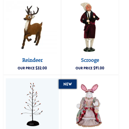
Reindeer
Scrooge
$
32.00
$
91.00
OUR PRICE
OUR PRICE
New