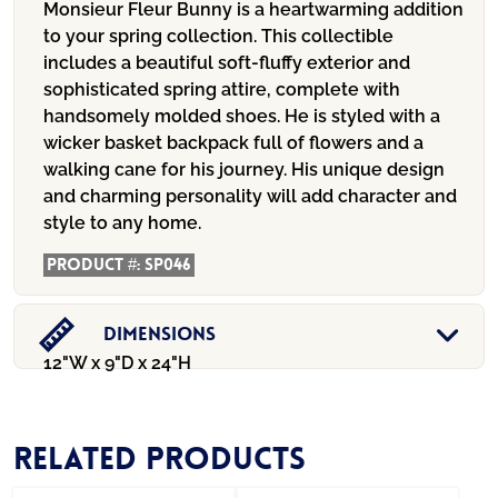
Monsieur Fleur Bunny is a heartwarming addition
to your spring collection. This collectible
includes a beautiful soft-fluffy exterior and
sophisticated spring attire, complete with
handsomely molded shoes. He is styled with a
wicker basket backpack full of flowers and a
walking cane for his journey. His unique design
and charming personality will add character and
style to any home.
Product #:
SP046
Dimensions
12"W x 9"D x 24"H
Related products