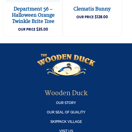
Department 56 –
Clematis Bunny
Halloween Orange
$
128.00
OUR PRICE
Twinkle Brite Tree
$
35.00
OUR PRICE
Wooden Duck
OUR STORY
OUR SEAL OF QUALITY
SKIPPACK VILLAGE
VISIT US