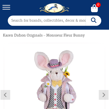
0
Search for:
Search
Karen Didion Originals – Monsieur Fleur Bunny