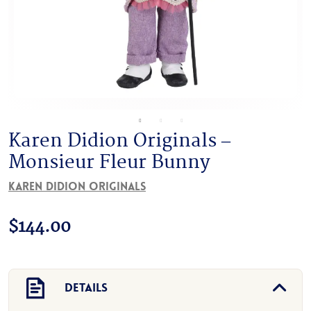
Karen Didion Originals –
Monsieur Fleur Bunny
Karen Didion Originals
$
144.00
Details