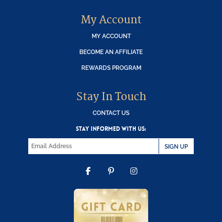
My Account
MY ACCOUNT
BECOME AN AFFILIATE
REWARDS PROGRAM
Stay In Touch
CONTACT US
STAY INFORMED WITH US:
SIGN UP
FACEBOOK
PINTEREST
INSTAGRAM