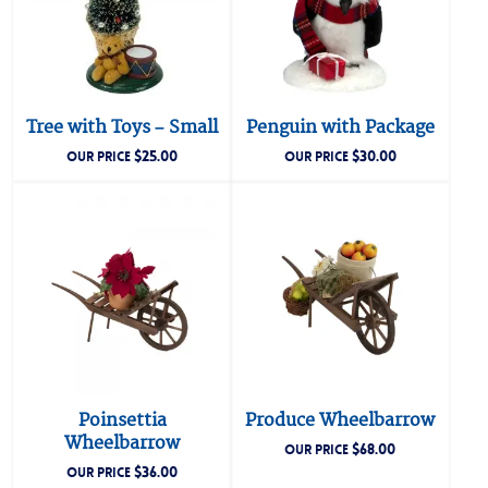
Tree with Toys – Small
Penguin with Package
$
25.00
$
30.00
OUR PRICE
OUR PRICE
Poinsettia
Produce Wheelbarrow
Wheelbarrow
$
68.00
OUR PRICE
$
36.00
OUR PRICE