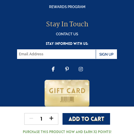
REWARDS PROGRAM
Stay In Touch
CONTACT US
STAY INFORMED WITH US:
SIGN UP
FACEBOOK
PINTEREST
INSTAGRAM
-
+
ADD TO CART
Copyright © 2000-2026 Wooden Duck Shoppe
Reindeer
quantity
Purchase this product now and earn
32
Points!