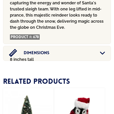
capturing the energy and wonder of Santa’s
trusted sleigh team. With one leg lifted in mid-
prance, this majestic reindeer looks ready to
dash through the snow, delivering magic across
the globe on Christmas Eve.
Product #:
678
Dimensions
8 inches tall
Related products