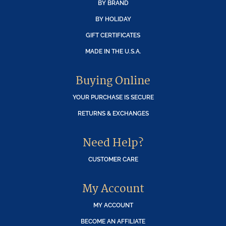
BY BRAND
BY HOLIDAY
GIFT CERTIFICATES
MADE IN THE U.S.A.
Buying Online
YOUR PURCHASE IS SECURE
RETURNS & EXCHANGES
Need Help?
CUSTOMER CARE
My Account
MY ACCOUNT
BECOME AN AFFILIATE