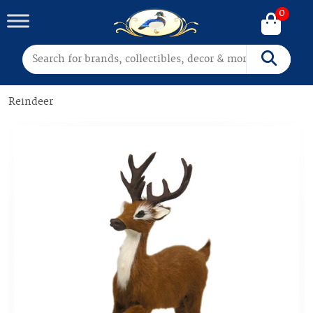
0
Search for:
Search
Reindeer