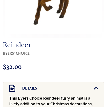
Reindeer
Byers' Choice
$
32.00
Details
This Byers Choice Reindeer furry animal is a
lively addition to your Christmas decorations,