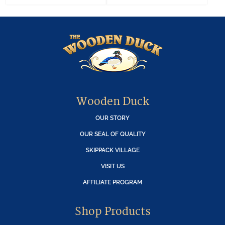
Wooden Duck
OUR STORY
OUR SEAL OF QUALITY
SKIPPACK VILLAGE
VISIT US
AFFILIATE PROGRAM
Shop Products