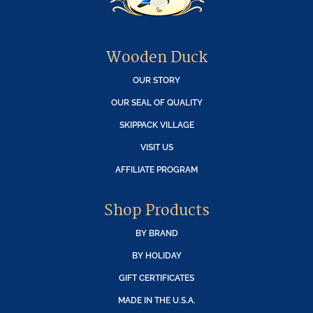
Wooden Duck
OUR STORY
OUR SEAL OF QUALITY
SKIPPACK VILLAGE
VISIT US
AFFILIATE PROGRAM
Shop Products
BY BRAND
BY HOLIDAY
GIFT CERTIFICATES
MADE IN THE U.S.A.