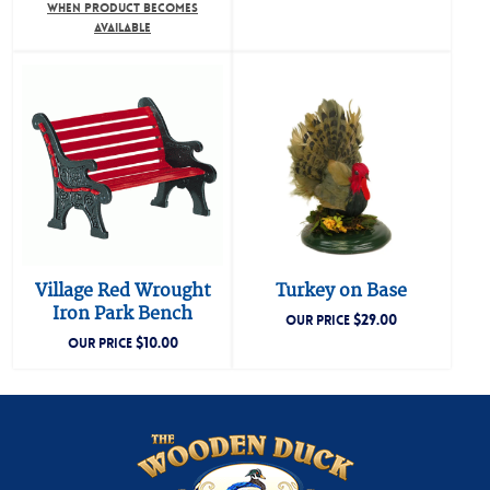
WHEN PRODUCT BECOMES
AVAILABLE
Village Red Wrought
Turkey on Base
Iron Park Bench
$
29.00
OUR PRICE
$
10.00
OUR PRICE