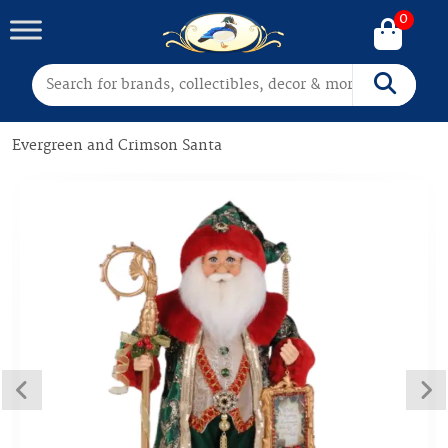
0
Search for:
Search
Evergreen and Crimson Santa