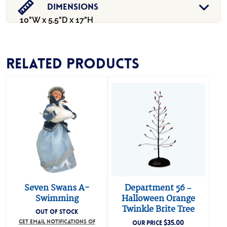
Dimensions
10"W x 5.5"D x 17"H
Related products
Seven Swans A-
Department 56 –
Swimming
Halloween Orange
Twinkle Brite Tree
OUT OF STOCK
GET EMAIL NOTIFICATIONS OF
$
35.00
OUR PRICE