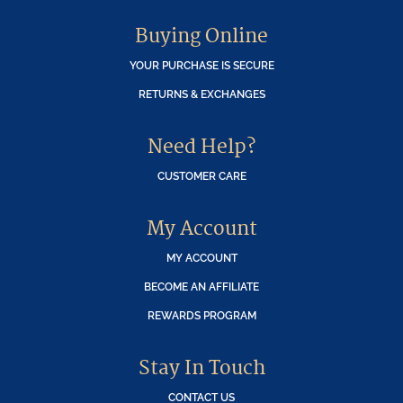
Buying Online
YOUR PURCHASE IS SECURE
RETURNS & EXCHANGES
Need Help?
CUSTOMER CARE
My Account
MY ACCOUNT
BECOME AN AFFILIATE
REWARDS PROGRAM
Stay In Touch
CONTACT US