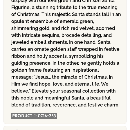
display with our Evergreen and Crimson Santa
Figurine, a stunning tribute to the true meaning
of Christmas. This majestic Santa stands tall in an
opulent ensemble of emerald green,
shimmering gold, and rich red velvet, adorned
with intricate sequins, brocade detailing, and
jeweled embellishments. In one hand, Santa
carries an ornate golden staff wrapped in festive
ribbon and holly accents, symbolizing his
guiding presence. In the other, he gently holds a
golden frame featuring an inspirational
message: “Jesus... the miracle of Christmas. In
Him we find hope, love, and eternal life. We
believe.” Elevate your seasonal collection with
this noble and meaningful Santa, a beautiful
blend of tradition, reverence, and festive charm.
Product #:
CC16-253