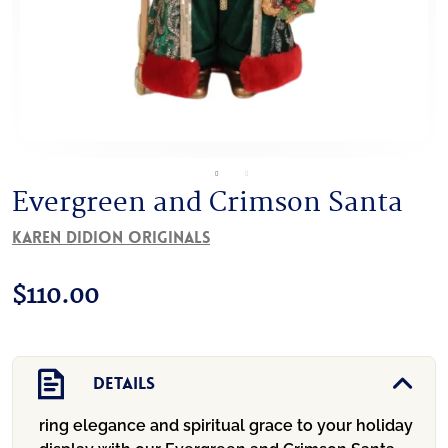
Evergreen and Crimson Santa
Karen Didion Originals
$
110.00
Details
ring elegance and spiritual grace to your holiday