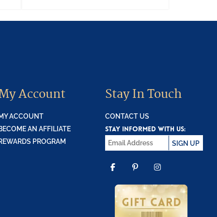
My Account
Stay In Touch
MY ACCOUNT
CONTACT US
STAY INFORMED WITH US:
BECOME AN AFFILIATE
REWARDS PROGRAM
SIGN UP
FACEBOOK
PINTEREST
INSTAGR