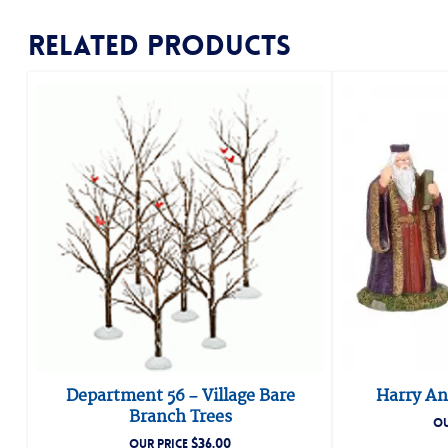
Related products
Department 56 – Village Bare
Harry An
Branch Trees
OU
$
36.00
OUR PRICE