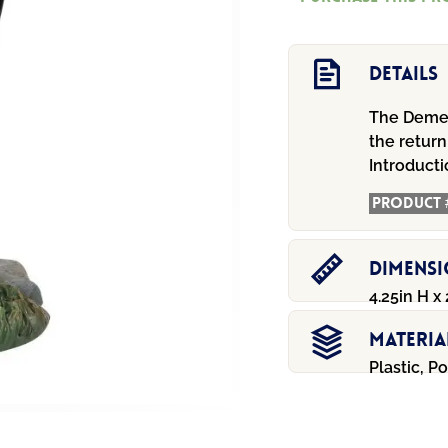
Details
The Demen
the return
Introduct
Product 
Dimens
4.25in H x 
Materia
Plastic, P