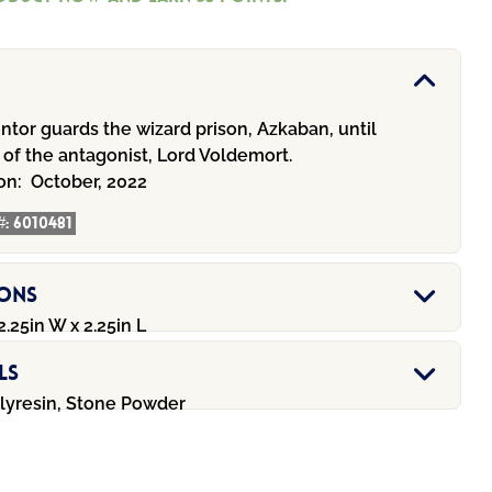
tor guards the wizard prison, Azkaban, until
 of the antagonist, Lord Voldemort.
ion:
October, 2022
#:
6010481
ions
2.25in W x 2.25in L
ls
olyresin, Stone Powder