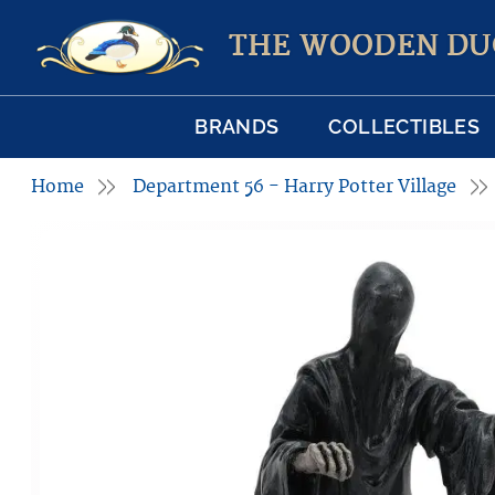
THE WOODEN DU
BRANDS
COLLECTIBLES
Home
Department 56 - Harry Potter Village