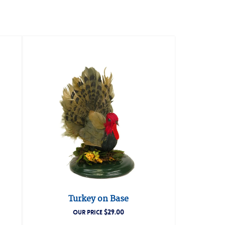
Turkey on Base
$
29.00
OUR PRICE