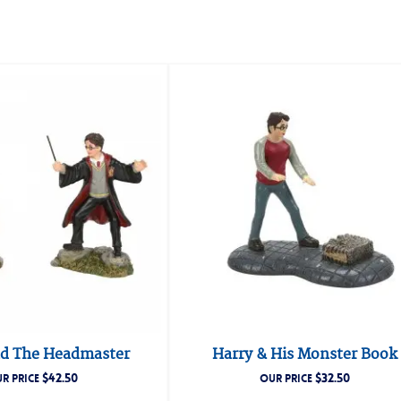
d The Headmaster
Harry & His Monster Book
$
42.50
$
32.50
R PRICE
OUR PRICE