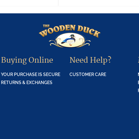
Buying Online
Need Help?
YOUR PURCHASE IS SECURE
CUSTOMER CARE
RETURNS & EXCHANGES