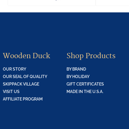
Wooden Duck
Shop Products
OUR STORY
BY BRAND
OUR SEAL OF QUALITY
BY HOLIDAY
SKIPPACK VILLAGE
GIFT CERTIFICATES
VISIT US
MADE IN THE U.S.A.
AFFILIATE PROGRAM