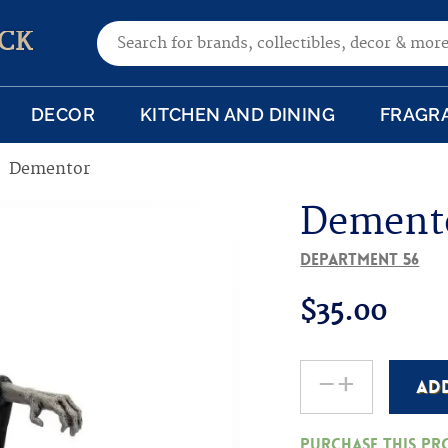
Search for:
CK
DECOR
KITCHEN AND DINING
FRAGR
Dementor
Dement
Department 56
$
35.00
-
+
AD
Dementor
quantity
Purchase this p