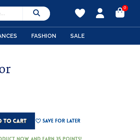
0
Search
ANCES
FASHION
SALE
or
D TO CART
Save For Later
roduct now and earn
35
Points!