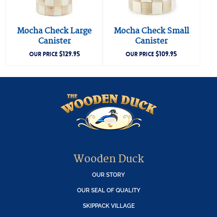
Mocha Check Large
Mocha Check Small
Canister
Canister
$
129.95
$
109.95
OUR PRICE
OUR PRICE
Wooden Duck
OUR STORY
OUR SEAL OF QUALITY
SKIPPACK VILLAGE