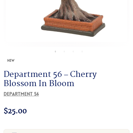
New
Department 56 – Cherry
Blossom In Bloom
Department 56
$
25.00