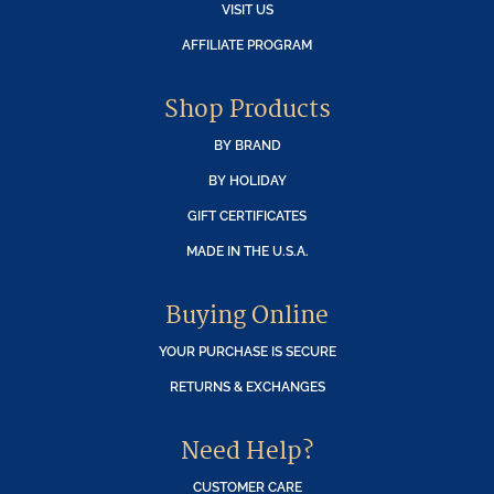
VISIT US
AFFILIATE PROGRAM
Shop Products
BY BRAND
BY HOLIDAY
GIFT CERTIFICATES
MADE IN THE U.S.A.
Buying Online
YOUR PURCHASE IS SECURE
RETURNS & EXCHANGES
Need Help?
CUSTOMER CARE