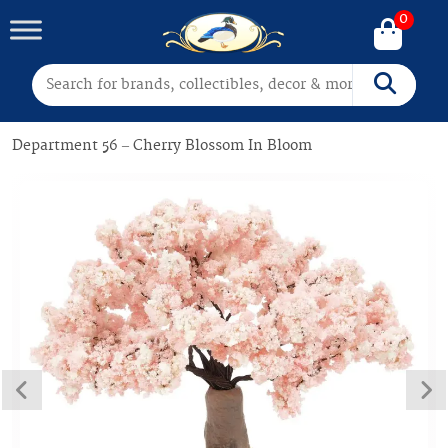
0
Search for:
Search
Department 56 – Cherry Blossom In Bloom