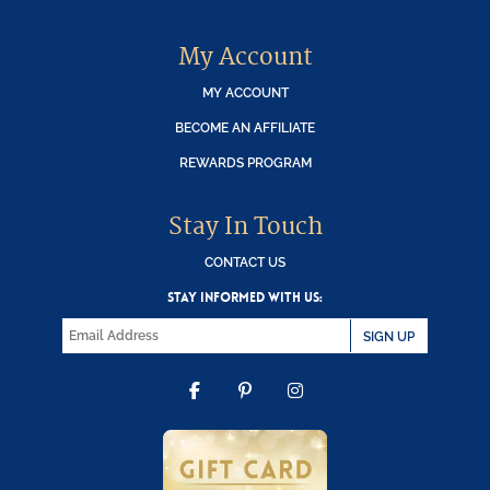
My Account
MY ACCOUNT
BECOME AN AFFILIATE
REWARDS PROGRAM
Stay In Touch
CONTACT US
STAY INFORMED WITH US:
SIGN UP
FACEBOOK
PINTEREST
INSTAGRAM