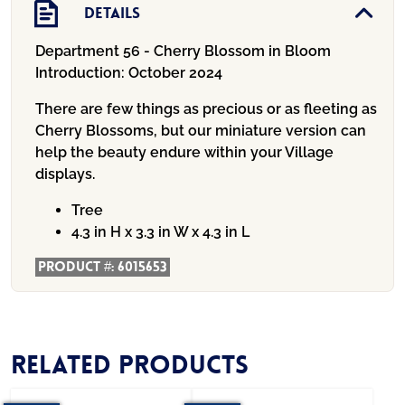
Details
Department 56 - Cherry Blossom in Bloom
Introduction:
October 2024
There are few things as precious or as fleeting as
Cherry Blossoms, but our miniature version can
help the beauty endure within your Village
displays.
Tree
4.3 in H x 3.3 in W x 4.3 in L
Product #:
6015653
Related products