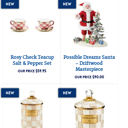
New
New
Rosy Check Teacup
Possible Dreams Santa
Salt & Pepper Set
– Driftwood
Masterpiece
$
59.95
OUR PRICE
$
90.00
OUR PRICE
New
New