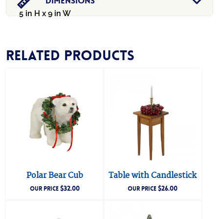
Dimensions
5 in H x 9 in W
Related products
Polar Bear Cub
Table with Candlestick
$
32.00
$
26.00
OUR PRICE
OUR PRICE