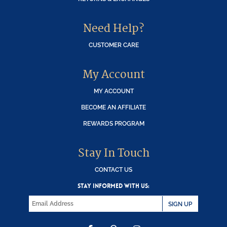
Need Help?
CUSTOMER CARE
My Account
MY ACCOUNT
BECOME AN AFFILIATE
REWARDS PROGRAM
Stay In Touch
CONTACT US
STAY INFORMED WITH US:
SIGN UP