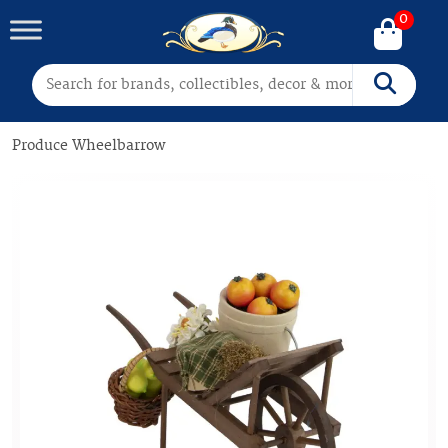
0
Search for:
Search
Produce Wheelbarrow