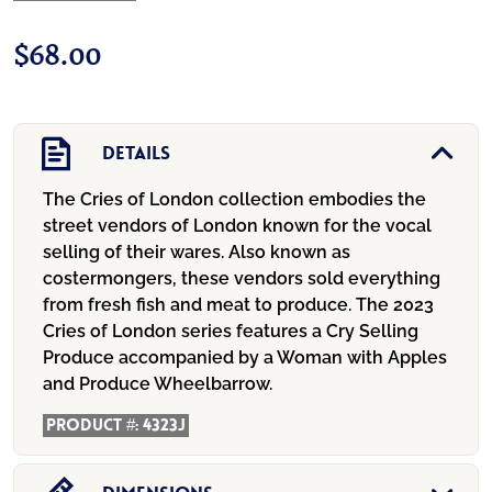
$
68.00
Details
The Cries of London collection embodies the
street vendors of London known for the vocal
selling of their wares. Also known as
costermongers, these vendors sold everything
from fresh fish and meat to produce. The 2023
Cries of London series features a Cry Selling
Produce accompanied by a Woman with Apples
and Produce Wheelbarrow.
Product #:
4323J