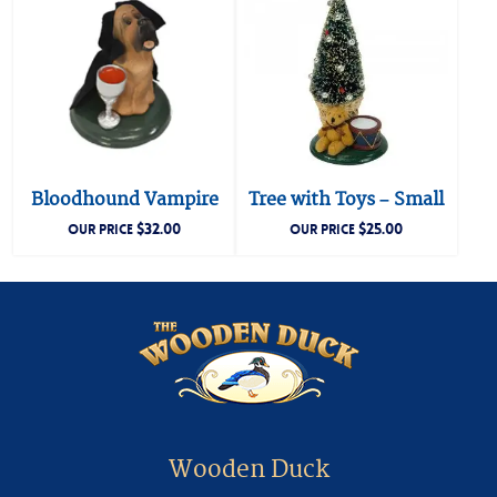
Bloodhound Vampire
Tree with Toys – Small
$
32.00
$
25.00
OUR PRICE
OUR PRICE
Wooden Duck