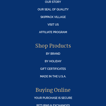
OUR STORY
OUR SEAL OF QUALITY
SKIPPACK VILLAGE
VISIT US
AFFILIATE PROGRAM
Shop Products
BY BRAND
BY HOLIDAY
GIFT CERTIFICATES
MADE IN THE U.S.A.
Buying Online
YOUR PURCHASE IS SECURE
RETURNS & EXCHANGES