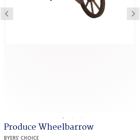
Produce Wheelbarrow
Byers' Choice