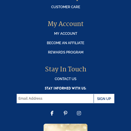
CUSTOMER CARE
My Account
MY ACCOUNT
BECOME AN AFFILIATE
REWARDS PROGRAM
Stay In Touch
CONTACT US
STAY INFORMED WITH US:
SIGN UP
FACEBOOK
PINTEREST
INSTAGRAM