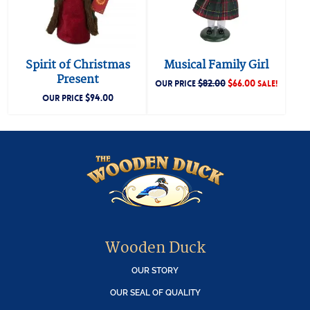
Spirit of Christmas
Musical Family Girl
Present
$
82.00
$
66.00
OUR PRICE
SALE!
$
94.00
OUR PRICE
Wooden Duck
OUR STORY
OUR SEAL OF QUALITY