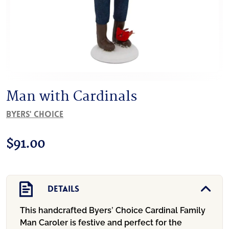
Man with Cardinals
Byers' Choice
$
91.00
Details
This handcrafted Byers’ Choice Cardinal Family
Man Caroler is festive and perfect for the