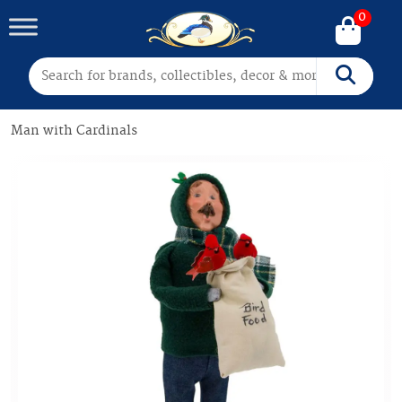
0
Search for:
Search
Man with Cardinals