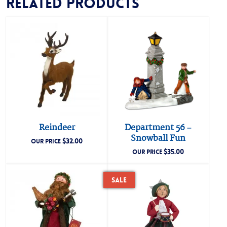
Related products
Reindeer
Department 56 –
Snowball Fun
$
32.00
OUR PRICE
$
35.00
OUR PRICE
Sale