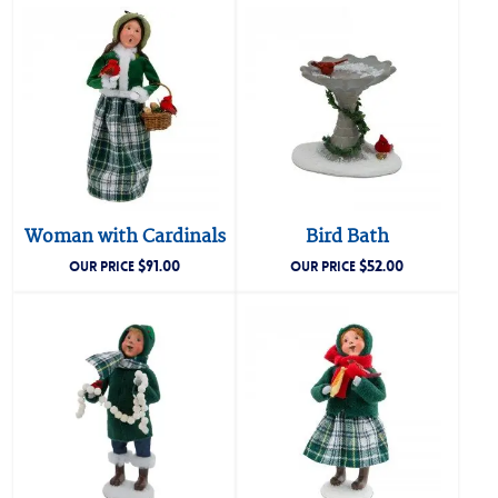
Woman with Cardinals
Bird Bath
$
91.00
$
52.00
OUR PRICE
OUR PRICE