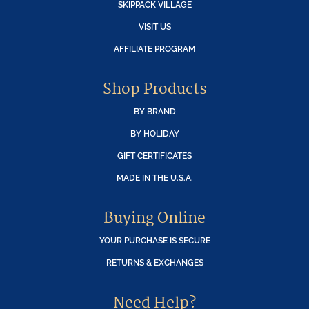
SKIPPACK VILLAGE
VISIT US
AFFILIATE PROGRAM
Shop Products
BY BRAND
BY HOLIDAY
GIFT CERTIFICATES
MADE IN THE U.S.A.
Buying Online
YOUR PURCHASE IS SECURE
RETURNS & EXCHANGES
Need Help?