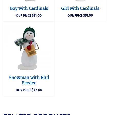
Boy with Cardinals
Girl with Cardinals
$
91.00
$
91.00
OUR PRICE
OUR PRICE
Snowman with Bird
Feeder
$
42.00
OUR PRICE