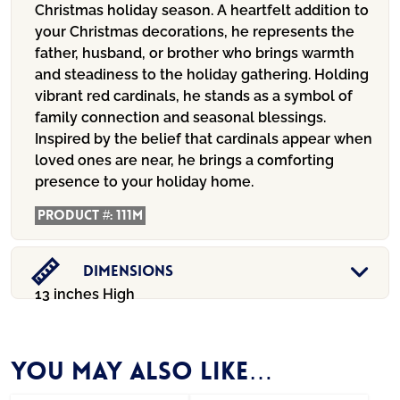
Christmas holiday season. A heartfelt addition to
your Christmas decorations, he represents the
father, husband, or brother who brings warmth
and steadiness to the holiday gathering. Holding
vibrant red cardinals, he stands as a symbol of
family connection and seasonal blessings.
Inspired by the belief that cardinals appear when
loved ones are near, he brings a comforting
presence to your holiday home.
Product #:
111M
Dimensions
13 inches High
You may also like…