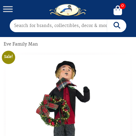
0
Search for:
Search
Eve Family Man
Sale!