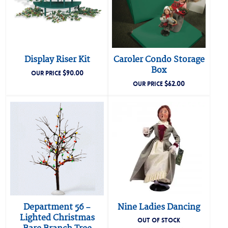
Display Riser Kit
Caroler Condo Storage
Box
$
90.00
OUR PRICE
$
62.00
OUR PRICE
Department 56 –
Nine Ladies Dancing
Lighted Christmas
OUT OF STOCK