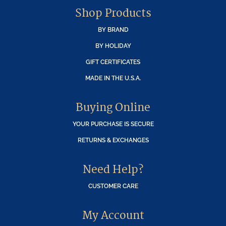
Shop Products
BY BRAND
BY HOLIDAY
GIFT CERTIFICATES
MADE IN THE U.S.A.
Buying Online
YOUR PURCHASE IS SECURE
RETURNS & EXCHANGES
Need Help?
CUSTOMER CARE
My Account