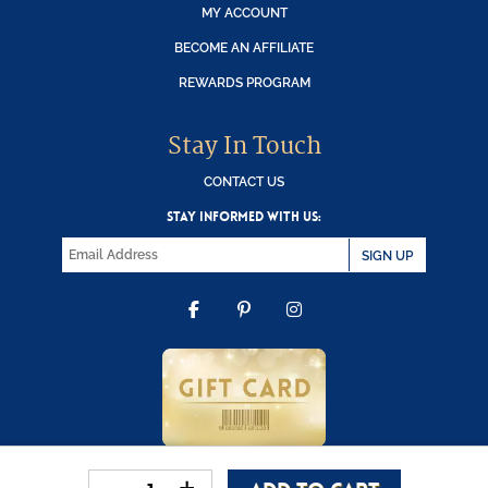
MY ACCOUNT
BECOME AN AFFILIATE
REWARDS PROGRAM
Stay In Touch
CONTACT US
STAY INFORMED WITH US:
SIGN UP
FACEBOOK
PINTEREST
INSTAGRAM