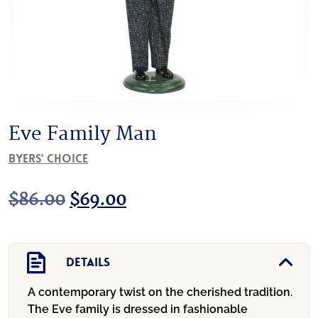
Eve Family Man
Byers' Choice
Original
Current
$
86.00
$
69.00
price
price
was:
is:
Details
$86.00.
$69.00.
A contemporary twist on the cherished tradition.
The Eve family is dressed in fashionable