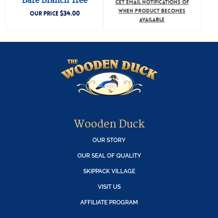
Bare Branch Tree
GET EMAIL NOTIFICATIONS OF
WHEN PRODUCT BECOMES
$
34.00
OUR PRICE
AVAILABLE
Wooden Duck
OUR STORY
OUR SEAL OF QUALITY
SKIPPACK VILLAGE
VISIT US
AFFILIATE PROGRAM