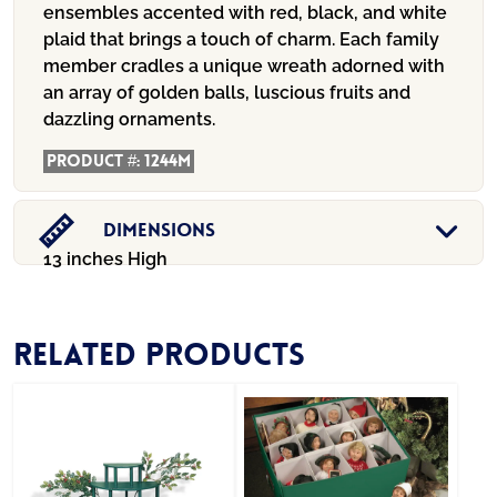
ensembles accented with red, black, and white
plaid that brings a touch of charm. Each family
member cradles a unique wreath adorned with
an array of golden balls, luscious fruits and
dazzling ornaments.
Product #:
1244M
Dimensions
13 inches High
Related products