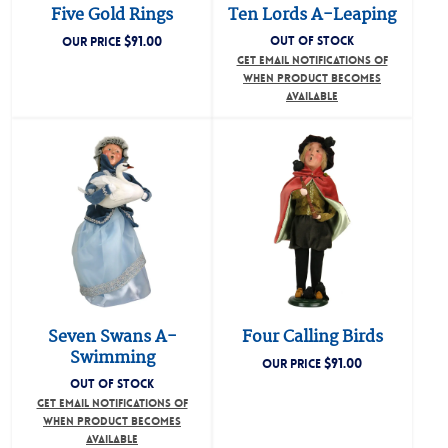
Five Gold Rings
Ten Lords A-Leaping
$
91.00
OUT OF STOCK
OUR PRICE
GET EMAIL NOTIFICATIONS OF
WHEN PRODUCT BECOMES
AVAILABLE
Seven Swans A-
Four Calling Birds
Swimming
$
91.00
OUR PRICE
OUT OF STOCK
GET EMAIL NOTIFICATIONS OF
WHEN PRODUCT BECOMES
AVAILABLE