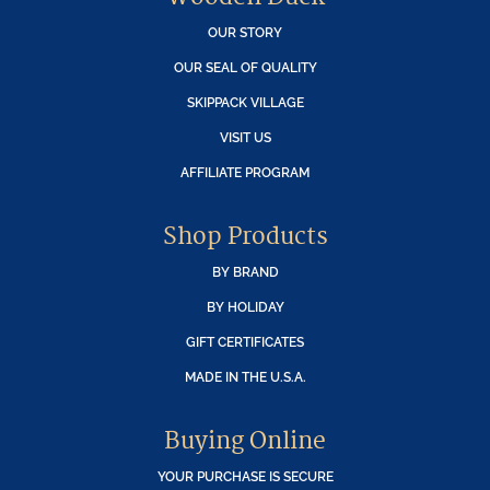
OUR STORY
OUR SEAL OF QUALITY
SKIPPACK VILLAGE
VISIT US
AFFILIATE PROGRAM
Shop Products
BY BRAND
BY HOLIDAY
GIFT CERTIFICATES
MADE IN THE U.S.A.
Buying Online
YOUR PURCHASE IS SECURE