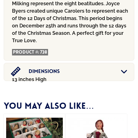
Milking represent the eight beatitudes. Joyce
Byers created unique Carolers to represent each
of the 12 Days of Christmas. This period begins
on December 25th and runs through the 12 days
of the Christmas Season. A perfect gift for your
True Love.
Product #:
738
Dimensions
13 inches High
You may also like…