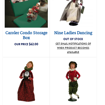
Caroler Condo Storage
Nine Ladies Dancing
Box
OUT OF STOCK
$
62.00
GET EMAIL NOTIFICATIONS OF
OUR PRICE
WHEN PRODUCT BECOMES
AVAILABLE