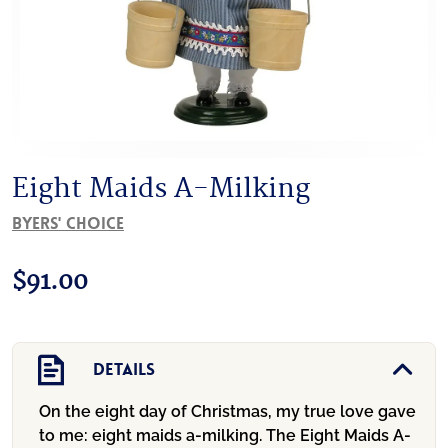
Eight Maids A-Milking
Byers' Choice
$
91.00
Details
On the eight day of Christmas, my true love gave
to me: eight maids a-milking. The Eight Maids A-