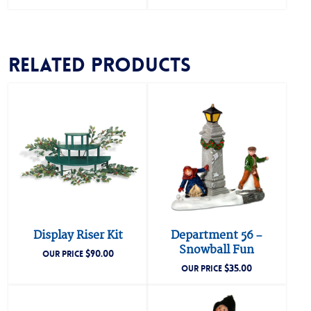
Related products
Display Riser Kit
Department 56 –
Snowball Fun
$
90.00
OUR PRICE
$
35.00
OUR PRICE