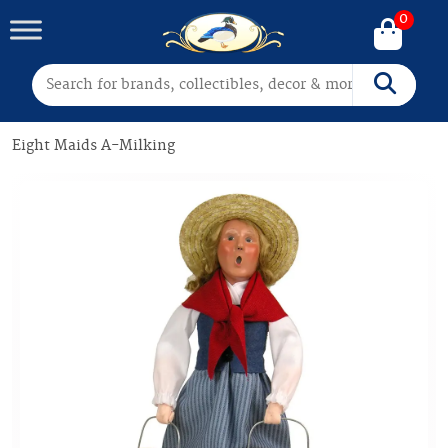
0
Search for:
Search
Eight Maids A-Milking