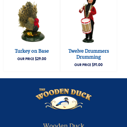
Turkey on Base
Twelve Drummers
Drumming
$
29.00
OUR PRICE
$
91.00
OUR PRICE
Wooden Duck