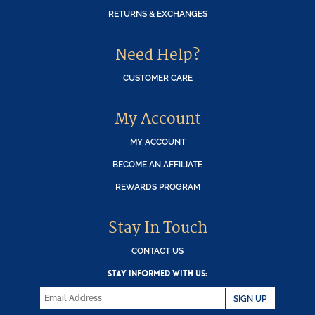
RETURNS & EXCHANGES
Need Help?
CUSTOMER CARE
My Account
MY ACCOUNT
BECOME AN AFFILIATE
REWARDS PROGRAM
Stay In Touch
CONTACT US
STAY INFORMED WITH US:
SIGN UP