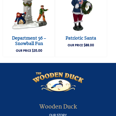
Department 56 –
Patriotic Santa
Snowball Fun
$
88.00
OUR PRICE
$
35.00
OUR PRICE
Wooden Duck
OUR STORY