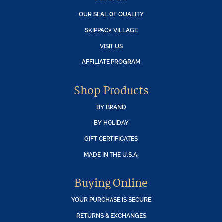
OUR SEAL OF QUALITY
SKIPPACK VILLAGE
VISIT US
AFFILIATE PROGRAM
Shop Products
BY BRAND
BY HOLIDAY
GIFT CERTIFICATES
MADE IN THE U.S.A.
Buying Online
YOUR PURCHASE IS SECURE
RETURNS & EXCHANGES