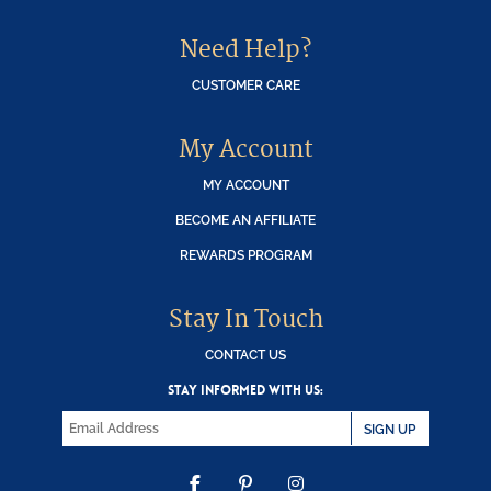
Need Help?
CUSTOMER CARE
My Account
MY ACCOUNT
BECOME AN AFFILIATE
REWARDS PROGRAM
Stay In Touch
CONTACT US
STAY INFORMED WITH US:
SIGN UP