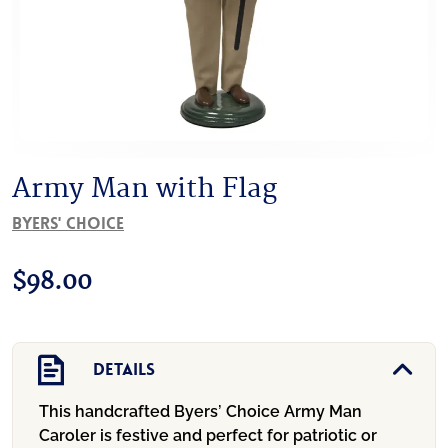
Army Man with Flag
Byers' Choice
$
98.00
Details
This handcrafted Byers’ Choice Army Man
Caroler is festive and perfect for patriotic or