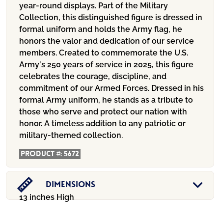
year-round displays. Part of the Military
Collection, this distinguished figure is dressed in
formal uniform and holds the Army flag, he
honors the valor and dedication of our service
members. Created to commemorate the U.S.
Army’s 250 years of service in 2025, this figure
celebrates the courage, discipline, and
commitment of our Armed Forces. Dressed in his
formal Army uniform, he stands as a tribute to
those who serve and protect our nation with
honor. A timeless addition to any patriotic or
military-themed collection.
Product #:
5672
Dimensions
13 inches High