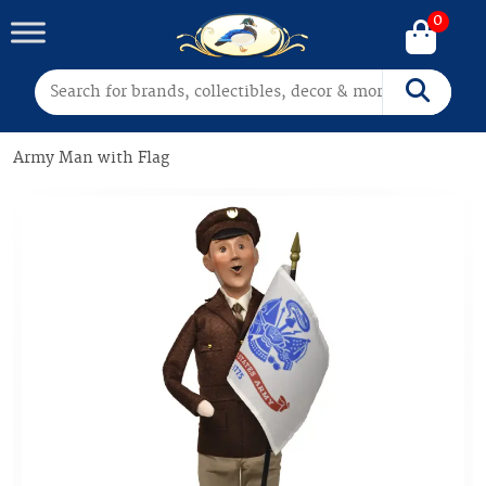
0
Search for:
Search
Army Man with Flag