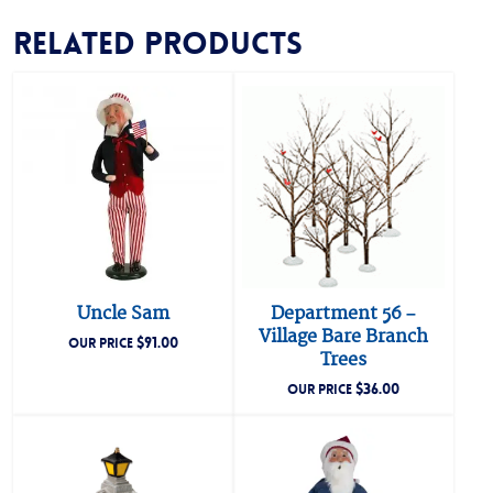
Related products
Uncle Sam
Department 56 –
Village Bare Branch
$
91.00
OUR PRICE
Trees
$
36.00
OUR PRICE