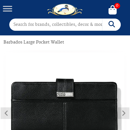
0
Search for:
Search
Barbados Large Pocket Wallet