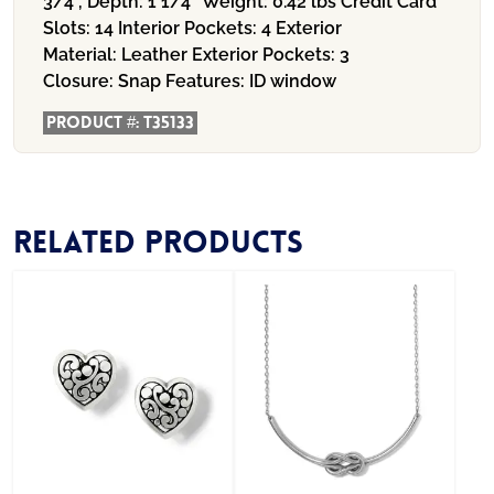
3/4", Depth: 1 1/4"
Weight:
0.42 lbs
Credit Card
Slots:
14
Interior Pockets:
4
Exterior
Material:
Leather
Exterior Pockets:
3
Closure:
Snap
Features:
ID window
Product #:
T35133
Related products