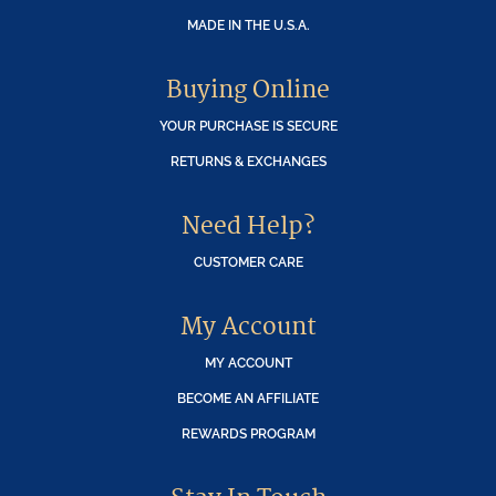
MADE IN THE U.S.A.
Buying Online
YOUR PURCHASE IS SECURE
RETURNS & EXCHANGES
Need Help?
CUSTOMER CARE
My Account
MY ACCOUNT
BECOME AN AFFILIATE
REWARDS PROGRAM