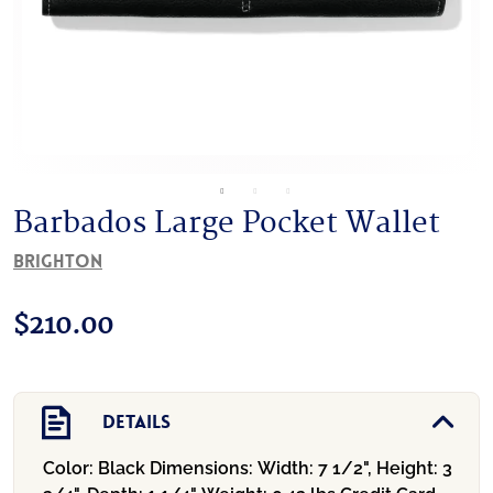
Barbados Large Pocket Wallet
Brighton
$
210.00
Details
Color:
Black
Dimensions:
Width: 7 1/2", Height: 3