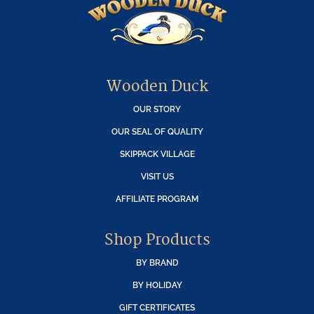
Wooden Duck
OUR STORY
OUR SEAL OF QUALITY
SKIPPACK VILLAGE
VISIT US
AFFILIATE PROGRAM
Shop Products
BY BRAND
BY HOLIDAY
GIFT CERTIFICATES