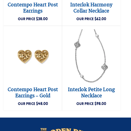
Contempo Heart Post
Interlok Harmony
Earrings
Collar Necklace
$
38.00
$
62.00
OUR PRICE
OUR PRICE
Contempo Heart Post
Interlok Petite Long
Earrings – Gold
Necklace
$
48.00
$
98.00
OUR PRICE
OUR PRICE