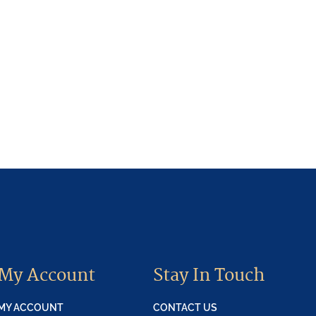
My Account
Stay In Touch
MY ACCOUNT
CONTACT US