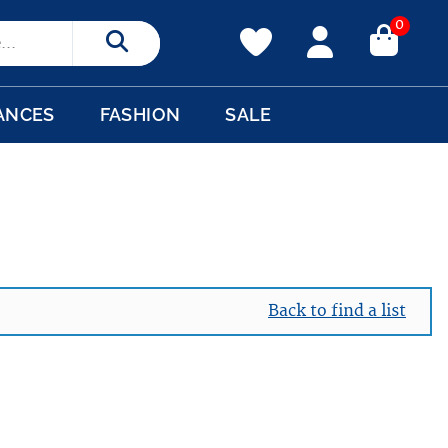
0
Search
ANCES
FASHION
SALE
Back to find a list