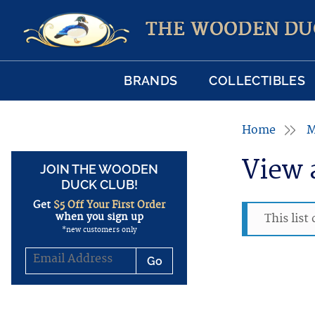
THE WOODEN DU
BRANDS
COLLECTIBLES
Home
M
View 
JOIN THE WOODEN
DUCK CLUB!
Get
$5 Off Your First Order
when you sign up
This list
*new customers only