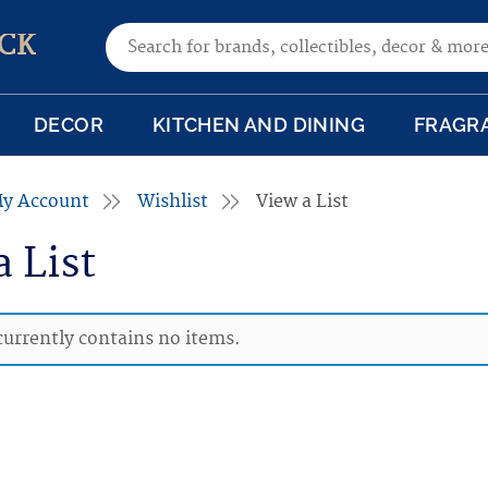
Search for:
CK
DECOR
KITCHEN AND DINING
FRAGR
y Account
Wishlist
View a List
a List
 currently contains no items.