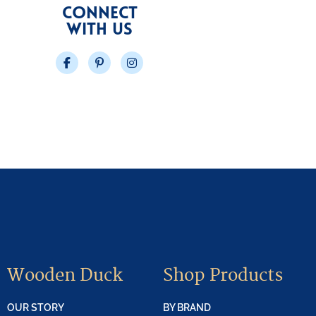
CONNECT
WITH US
Facebook
Pinterest
Instagram
Wooden Duck
Shop Products
OUR STORY
BY BRAND