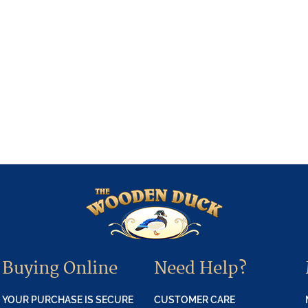
Buying Online
Need Help?
YOUR PURCHASE IS SECURE
CUSTOMER CARE