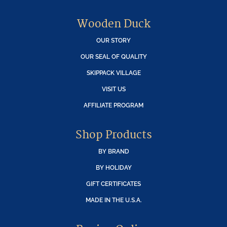
Wooden Duck
OUR STORY
OUR SEAL OF QUALITY
SKIPPACK VILLAGE
VISIT US
AFFILIATE PROGRAM
Shop Products
BY BRAND
BY HOLIDAY
GIFT CERTIFICATES
MADE IN THE U.S.A.