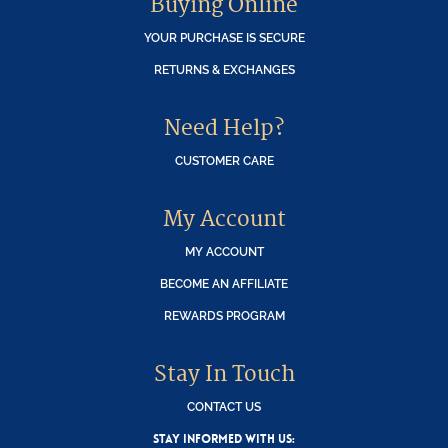
Buying Online
YOUR PURCHASE IS SECURE
RETURNS & EXCHANGES
Need Help?
CUSTOMER CARE
My Account
MY ACCOUNT
BECOME AN AFFILIATE
REWARDS PROGRAM
Stay In Touch
CONTACT US
STAY INFORMED WITH US: