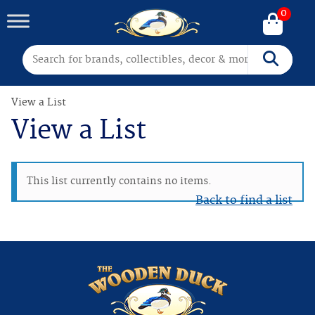
0
Search for:
Search
View a List
View a List
This list currently contains no items.
Back to find a list