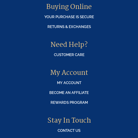
Buying Online
YOUR PURCHASE IS SECURE
RETURNS & EXCHANGES
Need Help?
CUSTOMER CARE
My Account
MY ACCOUNT
BECOME AN AFFILIATE
REWARDS PROGRAM
Stay In Touch
CONTACT US