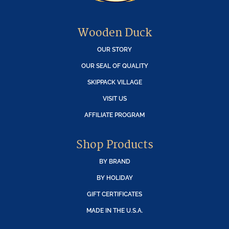
Wooden Duck
OUR STORY
OUR SEAL OF QUALITY
SKIPPACK VILLAGE
VISIT US
AFFILIATE PROGRAM
Shop Products
BY BRAND
BY HOLIDAY
GIFT CERTIFICATES
MADE IN THE U.S.A.