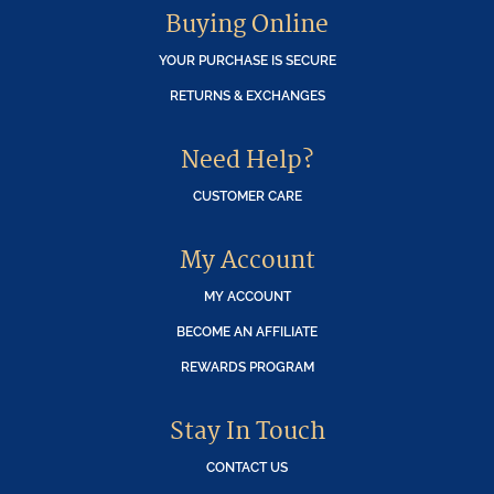
Buying Online
YOUR PURCHASE IS SECURE
RETURNS & EXCHANGES
Need Help?
CUSTOMER CARE
My Account
MY ACCOUNT
BECOME AN AFFILIATE
REWARDS PROGRAM
Stay In Touch
CONTACT US