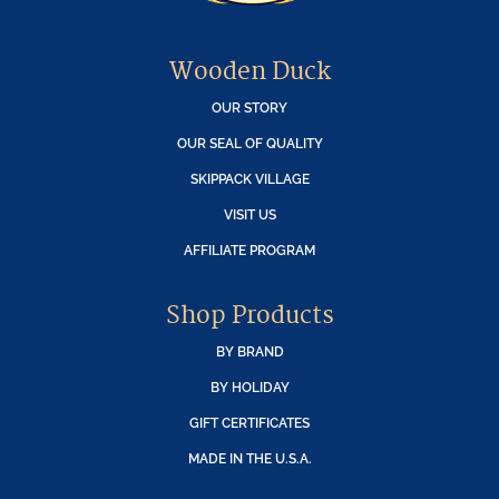
Wooden Duck
OUR STORY
OUR SEAL OF QUALITY
SKIPPACK VILLAGE
VISIT US
AFFILIATE PROGRAM
Shop Products
BY BRAND
BY HOLIDAY
GIFT CERTIFICATES
MADE IN THE U.S.A.