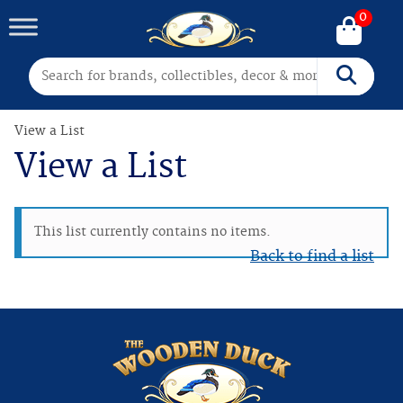
0
Search for:
Search
View a List
View a List
This list currently contains no items.
Back to find a list