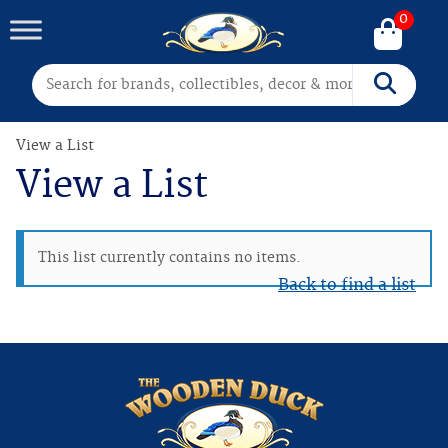
0
Search for:
Search
View a List
View a List
This list currently contains no items.
Back to find a list