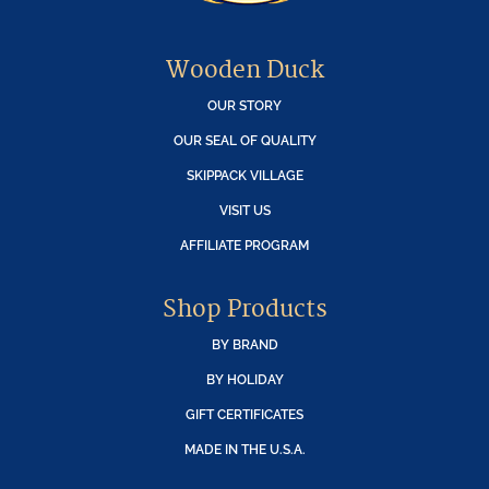
Wooden Duck
OUR STORY
OUR SEAL OF QUALITY
SKIPPACK VILLAGE
VISIT US
AFFILIATE PROGRAM
Shop Products
BY BRAND
BY HOLIDAY
GIFT CERTIFICATES
MADE IN THE U.S.A.