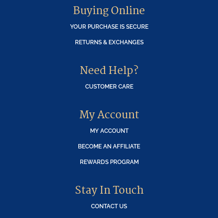
Buying Online
YOUR PURCHASE IS SECURE
RETURNS & EXCHANGES
Need Help?
CUSTOMER CARE
My Account
MY ACCOUNT
BECOME AN AFFILIATE
REWARDS PROGRAM
Stay In Touch
CONTACT US