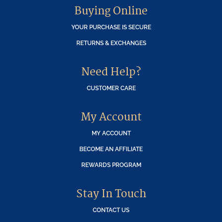
Buying Online
YOUR PURCHASE IS SECURE
RETURNS & EXCHANGES
Need Help?
CUSTOMER CARE
My Account
MY ACCOUNT
BECOME AN AFFILIATE
REWARDS PROGRAM
Stay In Touch
CONTACT US