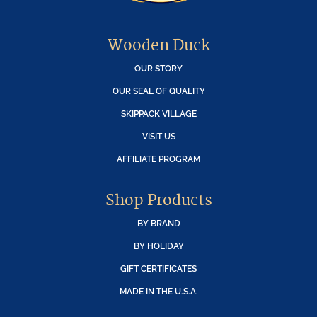
Wooden Duck
OUR STORY
OUR SEAL OF QUALITY
SKIPPACK VILLAGE
VISIT US
AFFILIATE PROGRAM
Shop Products
BY BRAND
BY HOLIDAY
GIFT CERTIFICATES
MADE IN THE U.S.A.