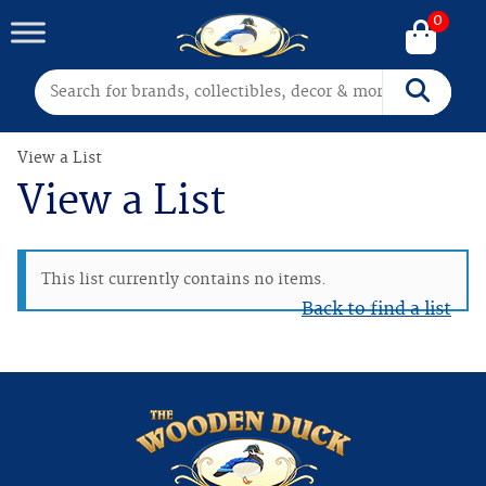
0
Search for:
Search
View a List
View a List
This list currently contains no items.
Back to find a list