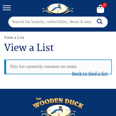
0
Search for:
Search
View a List
View a List
This list currently contains no items.
Back to find a list