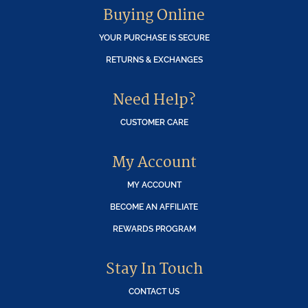
Buying Online
YOUR PURCHASE IS SECURE
RETURNS & EXCHANGES
Need Help?
CUSTOMER CARE
My Account
MY ACCOUNT
BECOME AN AFFILIATE
REWARDS PROGRAM
Stay In Touch
CONTACT US