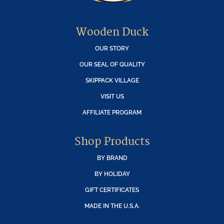
Wooden Duck
OUR STORY
OUR SEAL OF QUALITY
SKIPPACK VILLAGE
VISIT US
AFFILIATE PROGRAM
Shop Products
BY BRAND
BY HOLIDAY
GIFT CERTIFICATES
MADE IN THE U.S.A.