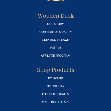
Wooden Duck
OUR STORY
OUR SEAL OF QUALITY
SKIPPACK VILLAGE
VISIT US
AFFILIATE PROGRAM
Shop Products
BY BRAND
BY HOLIDAY
GIFT CERTIFICATES
MADE IN THE U.S.A.