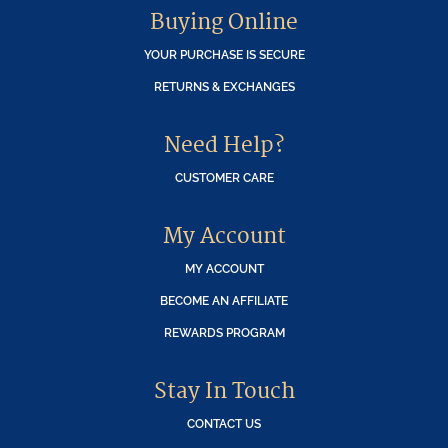
Buying Online
YOUR PURCHASE IS SECURE
RETURNS & EXCHANGES
Need Help?
CUSTOMER CARE
My Account
MY ACCOUNT
BECOME AN AFFILIATE
REWARDS PROGRAM
Stay In Touch
CONTACT US