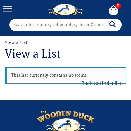
0
Search for:
Search
View a List
View a List
This list currently contains no items.
Back to find a list