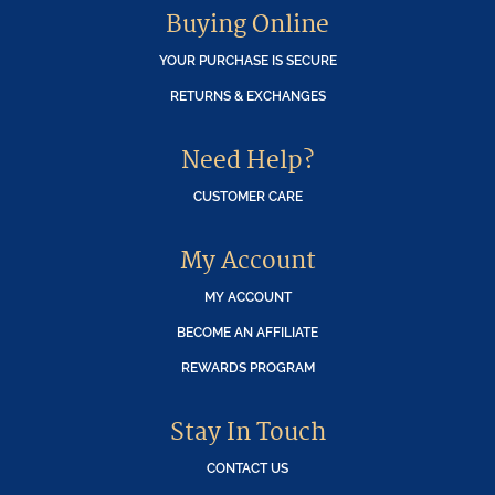
Buying Online
YOUR PURCHASE IS SECURE
RETURNS & EXCHANGES
Need Help?
CUSTOMER CARE
My Account
MY ACCOUNT
BECOME AN AFFILIATE
REWARDS PROGRAM
Stay In Touch
CONTACT US