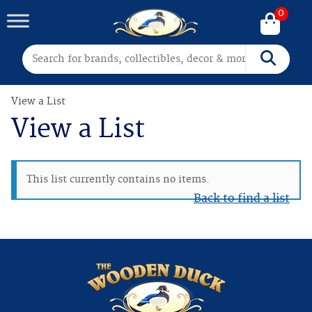
0
Search for:
Search
View a List
View a List
This list currently contains no items.
Back to find a list