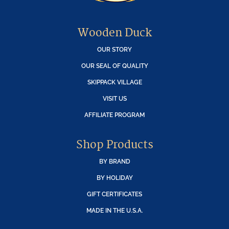
Wooden Duck
OUR STORY
OUR SEAL OF QUALITY
SKIPPACK VILLAGE
VISIT US
AFFILIATE PROGRAM
Shop Products
BY BRAND
BY HOLIDAY
GIFT CERTIFICATES
MADE IN THE U.S.A.