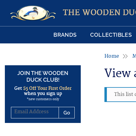
THE WOODEN DU
BRANDS
COLLECTIBLES
Home
M
View 
JOIN THE WOODEN
DUCK CLUB!
Get
$5 Off Your First Order
when you sign up
This list
*new customers only