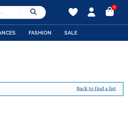
0
Search
ANCES
FASHION
SALE
Back to find a list