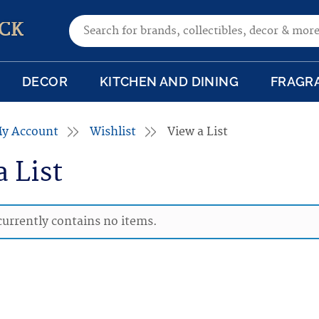
Search for:
CK
DECOR
KITCHEN AND DINING
FRAGR
y Account
Wishlist
View a List
a List
 currently contains no items.