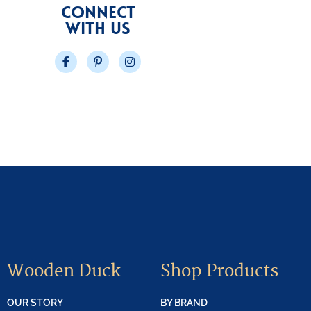
CONNECT
WITH US
Facebook
Pinterest
Instagram
Wooden Duck
Shop Products
OUR STORY
BY BRAND