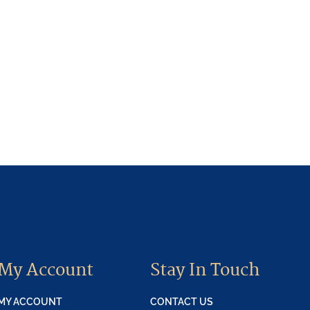
My Account
Stay In Touch
MY ACCOUNT
CONTACT US