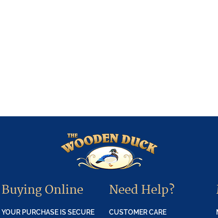
Buying Online
Need Help?
YOUR PURCHASE IS SECURE
CUSTOMER CARE